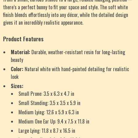
there’s a perfect bunny to fit your space and style. The soft white
finish blends effortlessly into any décor, while the detailed design
gives it an incredibly realistic appearance.
Product Features
Material:
Durable, weather-resistant resin for long-lasting
beauty
Color:
Natural white with hand-painted detailing for realistic
look
Sizes:
Small Prone: 3.5 x 6.3 x 4.7 in
Small Standing: 3.5 x 3.5 x 5.9 in
Medium Lying: 12.6 x 5.9 x 6.3 in
Medium One Ear Up: 9.4 x 7.5 x 11.8 in
Large Lying: 11.8 x 8.7 x 16.5 in