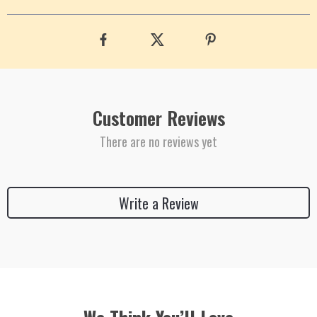
Customer Reviews
There are no reviews yet
Write a Review