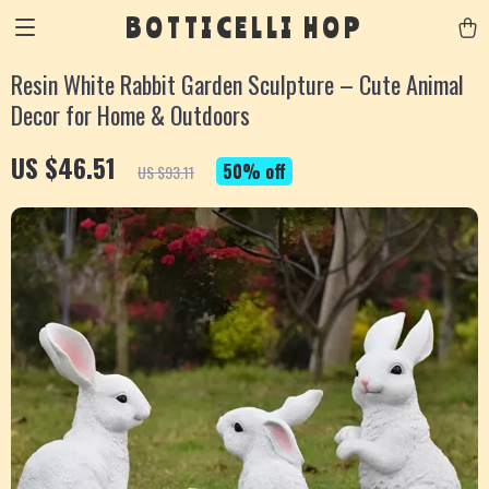
BOTTICELLI HOP
Resin White Rabbit Garden Sculpture – Cute Animal
Decor for Home & Outdoors
US $46.51
50%
off
US $93.11