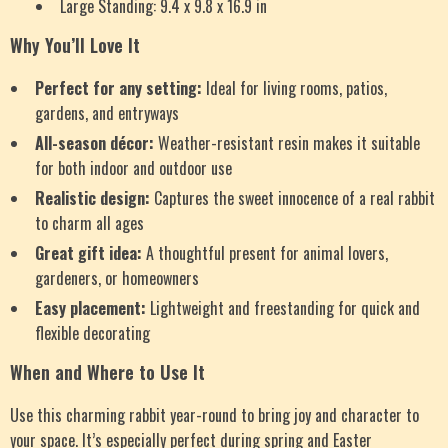
Large Standing: 9.4 x 9.8 x 16.9 in
Why You’ll Love It
Perfect for any setting:
Ideal for living rooms, patios,
gardens, and entryways
All-season décor:
Weather-resistant resin makes it suitable
for both indoor and outdoor use
Realistic design:
Captures the sweet innocence of a real rabbit
to charm all ages
Great gift idea:
A thoughtful present for animal lovers,
gardeners, or homeowners
Easy placement:
Lightweight and freestanding for quick and
flexible decorating
When and Where to Use It
Use this charming rabbit year-round to bring joy and character to
your space. It’s especially perfect during spring and Easter