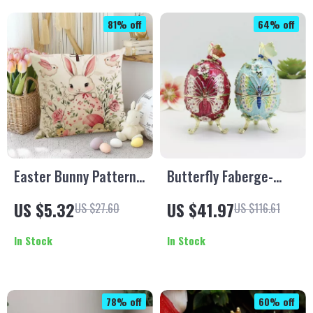
81% off
64% off
Easter Bunny Pattern
Butterfly Faberge-
Pillowcase
Style Easter Egg
US $5.32
US $41.97
US $27.60
US $116.61
Trinket Box – Hinged
Jewelry Holder Décor
In Stock
In Stock
78% off
60% off