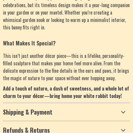
celebrations, but its timeless design makes it a year-long companion
in your garden or on your mantel. Whether you’re creating a
whimsical garden nook or looking to warm up a minimalist interior,
this bunny fits right in.
What Makes It Special?
This isn’t just another décor piece—this is a lifelike, personality-
filled sculpture that makes your home feel more alive. From the
delicate expression to the fine details in the ears and paws, it brings
the magic of nature to your space without ever hopping away.
Add a touch of nature, a dash of sweetness, and a whole lot of
charm to your décor—bring home your white rabbit today!
Shipping & Payment
Refunds & Returns