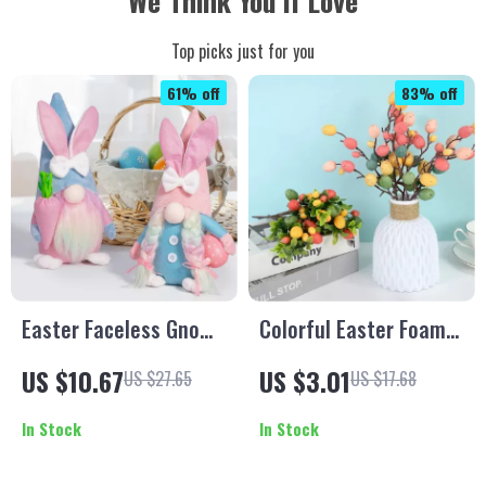
We Think You’ll Love
Top picks just for you
61% off
83% off
Easter Faceless Gnome
Colorful Easter Foam
Rabbit Doll
Egg Tree Branches –
US $10.67
US $3.01
US $27.65
US $17.68
DIY Crafts, Home &
Party Decoration
In Stock
In Stock