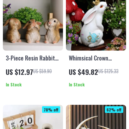
3-Piece Resin Rabbit
Whimsical Crown
Figurines Set
Rabbit Resin Statue
US $12.97
US $49.82
US $59.90
US $125.33
In Stock
In Stock
78% off
62% off