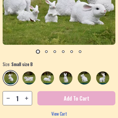
Size:
Small size B
Add To Cart
View Cart