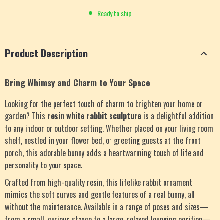
Ready to ship
Product Description
Bring Whimsy and Charm to Your Space
Looking for the perfect touch of charm to brighten your home or
garden? This
resin white rabbit sculpture
is a delightful addition
to any indoor or outdoor setting. Whether placed on your living room
shelf, nestled in your flower bed, or greeting guests at the front
porch, this adorable bunny adds a heartwarming touch of life and
personality to your space.
Crafted from high-quality resin, this lifelike rabbit ornament
mimics the soft curves and gentle features of a real bunny, all
without the maintenance. Available in a range of poses and sizes—
from a small, curious stance to a large, relaxed lounging position—