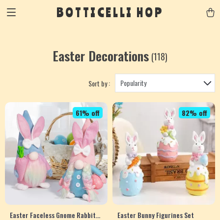
BOTTICELLI HOP
Easter Decorations
(118)
Popularity
Sort by :
61% off
82% off
Easter Faceless Gnome Rabbit
Easter Bunny Figurines Set