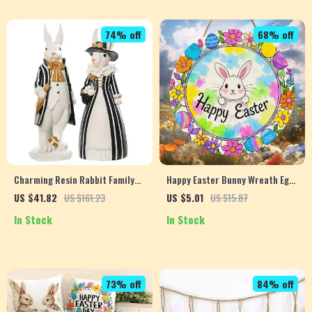
74% off
68% off
Charming Resin Rabbit Family
Happy Easter Bunny Wreath Egg
Figurines – Aesthetic Home &
Logo – Country Farmhouse Style
US $41.82
US $161.23
US $5.01
US $15.87
Desk Decor
Spring Holiday Decor
In Stock
In Stock
73% off
84% off