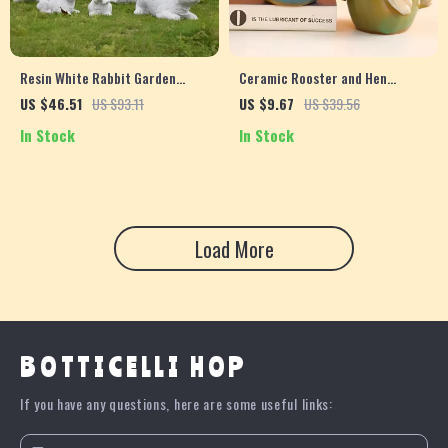
Resin White Rabbit Garden
Ceramic Rooster and Hen
Sculpture – Cute Animal Decor
Figurines – Kiln Glazed
US $46.51
US $93.11
US $9.67
US $39.56
for Home & Outdoors
Miniature Home Decor
In Stock
In Stock
Ornaments
Load More
BOTTICELLI HOP
If you have any questions, here are some useful links: