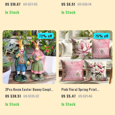
Doll
US $10.67
US $27.65
US $6.51
US $36.14
In Stock
In Stock
72% off
75% off
2Pcs Resin Easter Bunny Couple
Pink Floral Spring Print
– Garden Rabbit Ornaments for
Decorative Pillowcase
US $38.51
US $135.32
US $5.47
US $21.46
Home & Outdoor Decor
In Stock
In Stock