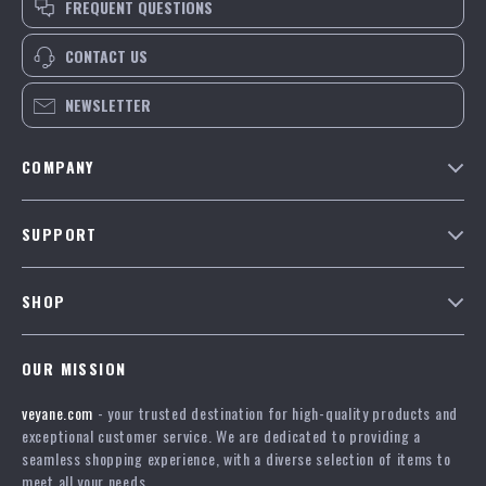
FREQUENT QUESTIONS
CONTACT US
NEWSLETTER
COMPANY
Our Story
SUPPORT
Blog
Contact Us
Meet The Team
SHOP
Shipping Info
Careers
Home
FAQ
Press
OUR MISSION
Products
Returns Center
Influencers
veyane.com
- your trusted destination for high-quality products and
What’s New
Payment Methods
Affiliates
exceptional customer service. We are dedicated to providing a
Account
Order Status
seamless shopping experience, with a diverse selection of items to
Investor Relations
meet all your needs.