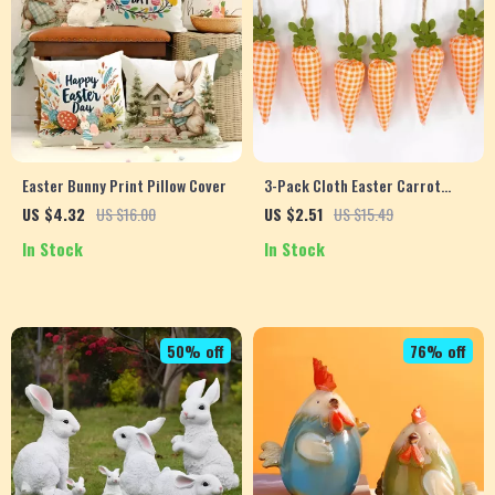
Easter Bunny Print Pillow Cover
3-Pack Cloth Easter Carrot
Garland – Cute DIY Spring Party
US $4.32
US $16.00
US $2.51
US $15.49
Decorations
In Stock
In Stock
50% off
76% off