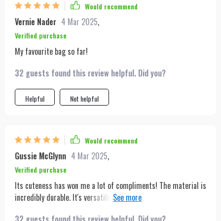
Would recommend
Vernie Nader
4 Mar 2025
,
Verified purchase
My favourite bag so far!
32 guests found this review helpful. Did you?
Helpful
Not helpful
Would recommend
Gussie McGlynn
4 Mar 2025
,
Verified purchase
Its cuteness has won me a lot of compliments! The material is
incredibly durable. It's versatile enough to pair well with any
outfit.
32 guests found this review helpful. Did you?