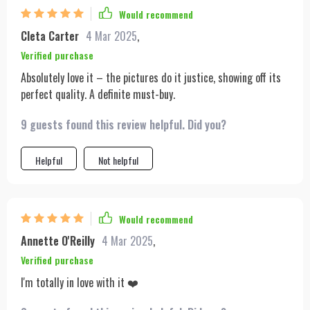
Would recommend
Cleta Carter
4 Mar 2025
,
Verified purchase
Absolutely love it – the pictures do it justice, showing off its
perfect quality. A definite must-buy.
9 guests found this review helpful. Did you?
Helpful
Not helpful
Would recommend
Annette O'Reilly
4 Mar 2025
,
Verified purchase
I'm totally in love with it ❤️