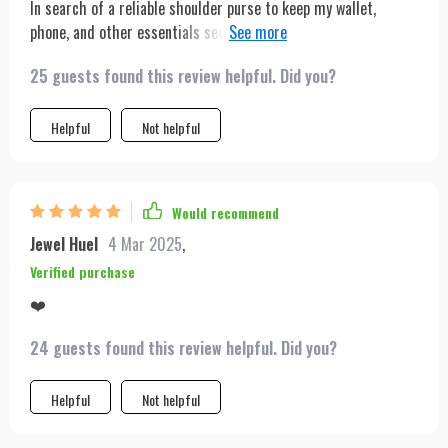
In search of a reliable shoulder purse to keep my wallet,
phone, and other essentials secure in public, I impulsively
ordered the light green version. It's a beautiful purse, and I
25 guests found this review helpful. Did you?
absolutely love the color.
Helpful
Not helpful
Would recommend
Jewel Huel
4 Mar 2025
,
Verified purchase
❤️
24 guests found this review helpful. Did you?
Helpful
Not helpful