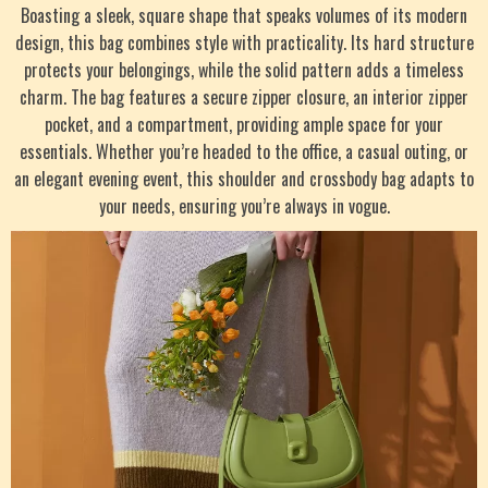
Boasting a sleek, square shape that speaks volumes of its modern
design, this bag combines style with practicality. Its hard structure
protects your belongings, while the solid pattern adds a timeless
charm. The bag features a secure zipper closure, an interior zipper
pocket, and a compartment, providing ample space for your
essentials. Whether you’re headed to the office, a casual outing, or
an elegant evening event, this shoulder and crossbody bag adapts to
your needs, ensuring you’re always in vogue.