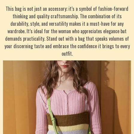
This bag is not just an accessory; it’s a symbol of fashion-forward
thinking and quality craftsmanship. The combination of its
durability, style, and versatility makes it a must-have for any
wardrobe. It’s ideal for the woman who appreciates elegance but
demands practicality. Stand out with a bag that speaks volumes of
your discerning taste and embrace the confidence it brings to every
outfit.