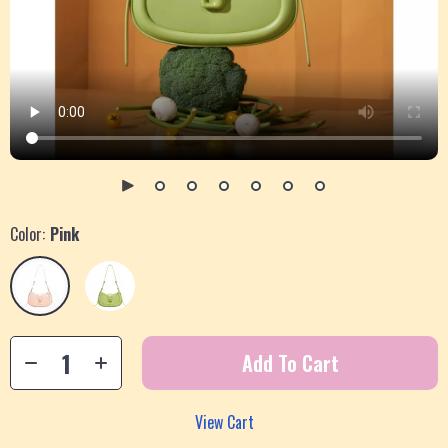
Color:
Pink
Add To Cart
View Cart