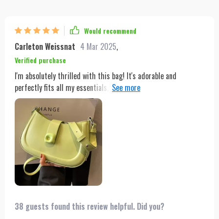
Would recommend
Carleton Weissnat
4 Mar 2025
,
Verified purchase
I'm absolutely thrilled with this bag! It's adorable and
perfectly fits all my essentials, making it incredibly convenient
for everyday use. The design is not only functional but also
stylish, adding a chic touch to any outfit. One of the best
features is how well it stays on my shoulder without slipping,
ensuring comfort and ease of use throughout the day. The
quality is top-notch, with durable materials and excellent
craftsmanship that give me confidence it will last a long time.
Overall, this bag is a 10/10 and I highly recommend
purchasing it! You won't be disappointed!
38 guests found this review helpful. Did you?