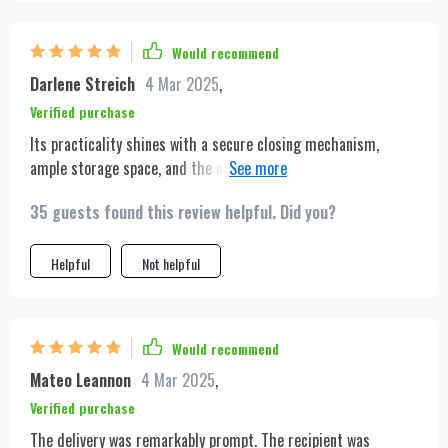
Would recommend
Darlene Streich
4 Mar 2025
,
Verified purchase
Its practicality shines with a secure closing mechanism,
ample storage space, and the number of compliments I've
received on the street asking about its origin!
35 guests found this review helpful. Did you?
Helpful
Not helpful
Would recommend
Mateo Leannon
4 Mar 2025
,
Verified purchase
The delivery was remarkably prompt. The recipient was