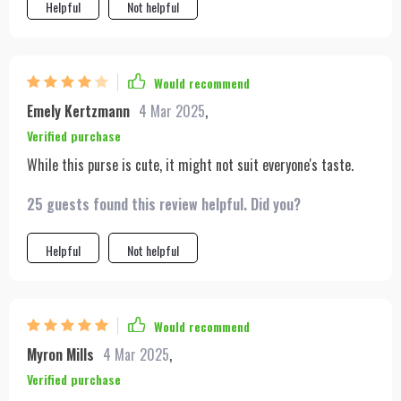
Helpful
Not helpful
Would recommend
Emely Kertzmann
4 Mar 2025
,
Verified purchase
While this purse is cute, it might not suit everyone's taste.
25 guests found this review helpful. Did you?
Helpful
Not helpful
Would recommend
Myron Mills
4 Mar 2025
,
Verified purchase