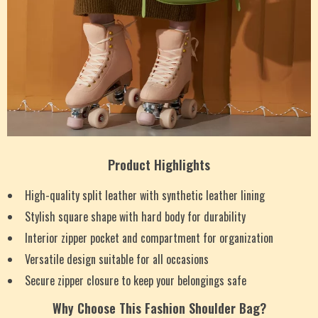
Product Highlights
High-quality split leather with synthetic leather lining
Stylish square shape with hard body for durability
Interior zipper pocket and compartment for organization
Versatile design suitable for all occasions
Secure zipper closure to keep your belongings safe
Why Choose This Fashion Shoulder Bag?