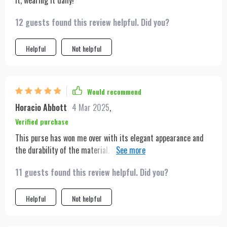
it, wearing it daily!
12 guests found this review helpful. Did you?
Helpful
Not helpful
Would recommend
Horacio Abbott
4 Mar 2025
,
Verified purchase
This purse has won me over with its elegant appearance and
the durability of the material. It's been a fantastic buy for the
price!
11 guests found this review helpful. Did you?
Helpful
Not helpful