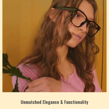
Unmatched Elegance & Functionality