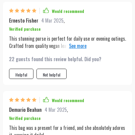
Would recommend
Ernesto Fisher
4 Mar 2025
,
Verified purchase
This stunning purse is perfect for daily use or evening outings.
Crafted from quality vegan leather, it feels and looks sturdy,
thanks to a secure magnetic front flap. Based on my initial
22 guests found this review helpful. Did you?
impressions upon receiving it, I highly recommend this
product. It perfectly matches its online images and was
delivered swiftly. I'm eager to start using it.
Helpful
Not helpful
Would recommend
Demario Beahan
4 Mar 2025
,
Verified purchase
This bag was a present for a friend, and she absolutely adores