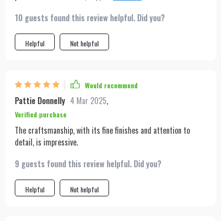
offering that luxurious Prada feel. Paired with a lovely dress,
10 guests found this review helpful. Did you?
black heels, and stylish sunglasses, it's a must-have!
Helpful
Not helpful
Would recommend
Pattie Donnelly
4 Mar 2025
,
Verified purchase
The craftsmanship, with its fine finishes and attention to
detail, is impressive.
9 guests found this review helpful. Did you?
Helpful
Not helpful