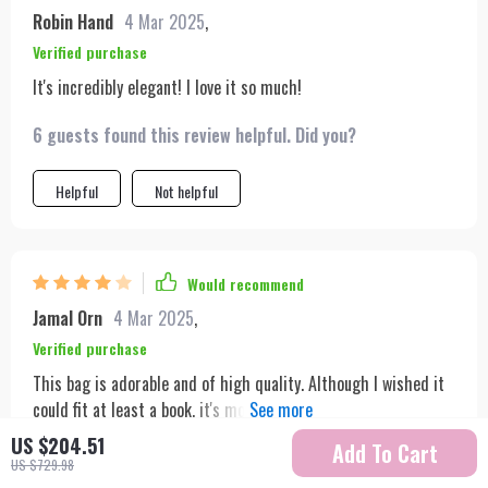
recommend it to anyone looking for a stylish and functional
Robin Hand
4 Mar 2025
,
accessory.
Verified purchase
It's incredibly elegant! I love it so much!
6 guests found this review helpful. Did you?
Helpful
Not helpful
Would recommend
Jamal Orn
4 Mar 2025
,
Verified purchase
This bag is adorable and of high quality. Although I wished it
could fit at least a book, it's more suited for smaller items
like glasses and wallets. It's stylish and perfect for aesthetic
US $204.51
Add To Cart
5 guests found this review helpful. Did you?
purposes but may not be ideal for those needing more space.
US $729.98