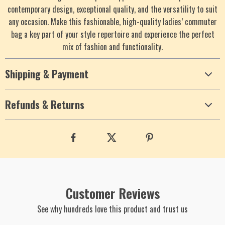
contemporary design, exceptional quality, and the versatility to suit
any occasion. Make this fashionable, high-quality ladies’ commuter
bag a key part of your style repertoire and experience the perfect
mix of fashion and functionality.
Shipping & Payment
Refunds & Returns
Customer Reviews
See why hundreds love this product and trust us