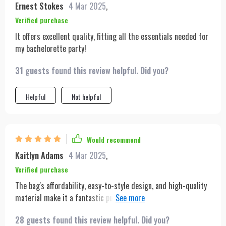
Ernest Stokes
4 Mar 2025
,
vintage fashion.
Verified purchase
It offers excellent quality, fitting all the essentials needed for
my bachelorette party!
31 guests found this review helpful. Did you?
Helpful
Not helpful
Would recommend
Kaitlyn Adams
4 Mar 2025
,
Verified purchase
The bag's affordability, easy-to-style design, and high-quality
material make it a fantastic purchase. Even though it's
budget-friendly, it still looks stylish and feels durable. I love
28 guests found this review helpful. Did you?
how I can pair it with pretty much any outfit, whether I'm