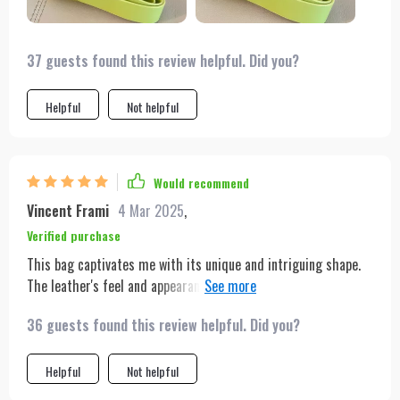
37 guests found this review helpful. Did you?
Helpful
Not helpful
Would recommend
Vincent Frami
4 Mar 2025
,
Verified purchase
This bag captivates me with its unique and intriguing shape.
The leather's feel and appearance are luxurious, and it came in
a beautiful dust bag. It's been my go-to for dates and nights
36 guests found this review helpful. Did you?
out, proving to be durable through various occasions. I plan to
buy it in more colors!
Helpful
Not helpful