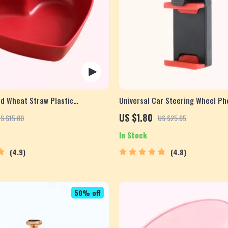
d Wheat Straw Plastic
Universal Car Steering Wheel P
ish
for Safe Navigation
US $1.80
S $15.00
US $25.65
In Stock
4.9
4.8
50% off