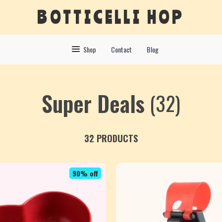
BOTTICELLI HOP
Shop
Contact
Blog
Super Deals
(32)
32 PRODUCTS
90% off