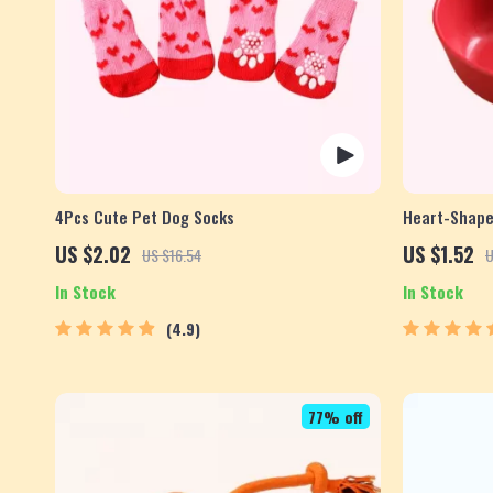
4Pcs Cute Pet Dog Socks
Heart-Shape
Seasoning D
US $2.02
US $1.52
US $16.54
U
In Stock
In Stock
4.9
77% off