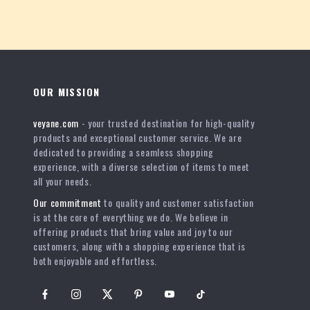
OUR MISSION
veyane.com
- your trusted destination for high-quality
products and exceptional customer service. We are
dedicated to providing a seamless shopping
experience, with a diverse selection of items to meet
all your needs.
Our commitment
to quality and customer satisfaction
is at the core of everything we do. We believe in
offering products that bring value and joy to our
customers, along with a shopping experience that is
both enjoyable and effortless.