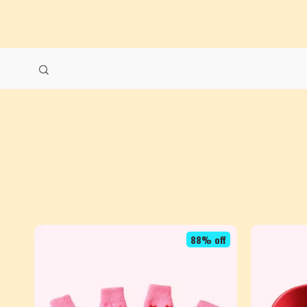
88% off