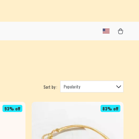
Popularity
Sort by :
93% off
83% off