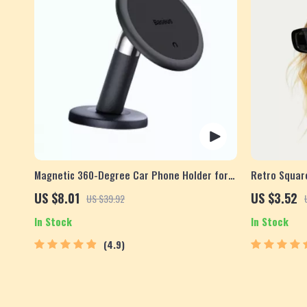
Magnetic 360-Degree Car Phone Holder for
Retro Squar
Air Vent & Dashboard
US $8.01
US $3.52
US $39.92
In Stock
In Stock
4.9