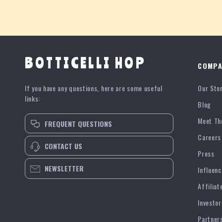
BOTTICELLI HOP
COMPA
If you have any questions, here are some useful
Our Sto
links:
Blog
Meet Th
FREQUENT QUESTIONS
Careers
CONTACT US
Press
NEWSLETTER
Influenc
Affiliat
Investor
Partner