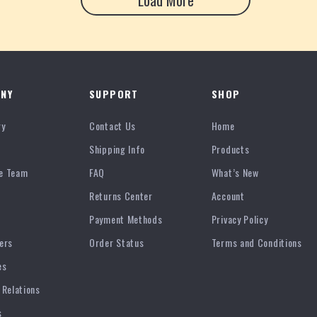
Load More
NY
SUPPORT
SHOP
ry
Contact Us
Home
Shipping Info
Products
e Team
FAQ
What’s New
Returns Center
Account
Payment Methods
Privacy Policy
ers
Order Status
Terms and Conditions
es
 Relations
s