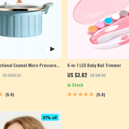
ctional Enamel Micro Pressure
6-in-1 LED Baby Nail Trimmer
US $3.82
US $343.53
US $41.60
In Stock
5.0
5.0
81% off