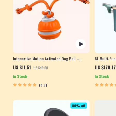
Interactive Motion Activated Dog Ball –
8L Multi-Fun
Automatic Rolling Toy for Small Dogs
Pot
US $11.51
US $170.17
US $49.99
In Stock
In Stock
5.0
80% off