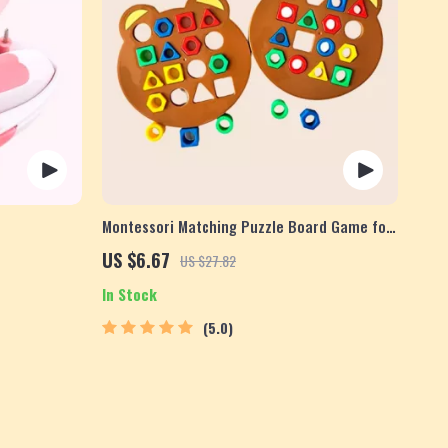
Montessori Matching Puzzle Board Game for
Kids
US $6.67
US $27.82
In Stock
5.0