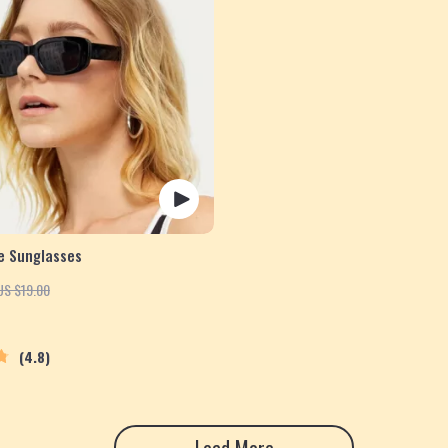
e Sunglasses
US $19.00
4.8