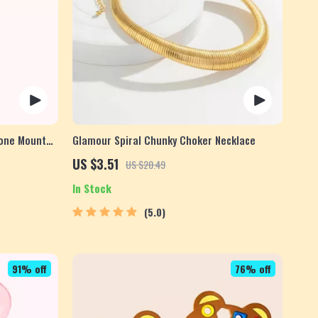
hone Mount
Glamour Spiral Chunky Choker Necklace
US $3.51
US $20.49
In Stock
5.0
91% off
76% off