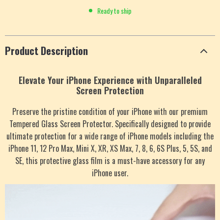
Ready to ship
Product Description
Elevate Your iPhone Experience with Unparalleled
Screen Protection
Preserve the pristine condition of your iPhone with our premium
Tempered Glass Screen Protector. Specifically designed to provide
ultimate protection for a wide range of iPhone models including the
iPhone 11, 12 Pro Max, Mini X, XR, XS Max, 7, 8, 6, 6S Plus, 5, 5S, and
SE, this protective glass film is a must-have accessory for any
iPhone user.