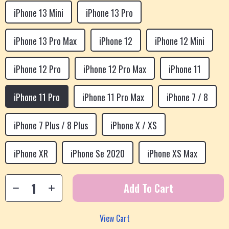
iPhone 13 Mini
iPhone 13 Pro
iPhone 13 Pro Max
iPhone 12
iPhone 12 Mini
iPhone 12 Pro
iPhone 12 Pro Max
iPhone 11
iPhone 11 Pro
iPhone 11 Pro Max
iPhone 7 / 8
iPhone 7 Plus / 8 Plus
iPhone X / XS
iPhone XR
iPhone Se 2020
iPhone XS Max
Add To Cart
View Cart