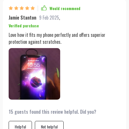
Would recommend
Jamie Stanton
9 Feb 2025
,
Verified purchase
Love how it fits my phone perfectly and offers superior
protection against scratches.
15 guests found this review helpful. Did you?
Helpful
Not helpful