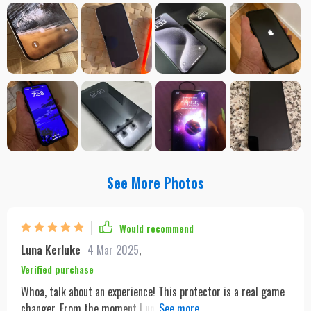
See More Photos
Would recommend
Luna Kerluke
4 Mar 2025
,
Verified purchase
Whoa, talk about an experience! This protector is a real game
changer. From the moment I unboxed it, I knew this was going