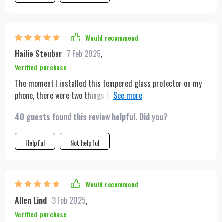
Would recommend
Hailie Steuber
7 Feb 2025
,
Verified purchase
The moment I installed this tempered glass protector on my
phone, there were two things that instantly stood out:
unmatched clarity and superior protection against scratches
40 guests found this review helpful. Did you?
or damage due to accidental falls. Moreover, being able to use
this across different iPhone models makes life much easier!
Helpful
Not helpful
Would recommend
Allen Lind
3 Feb 2025
,
Verified purchase