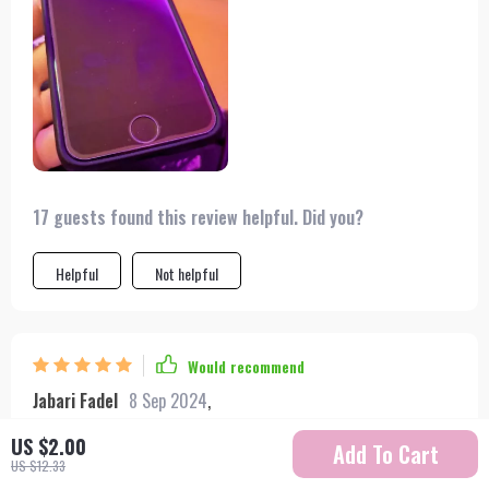
17 guests found this review helpful. Did you?
Helpful
Not helpful
Would recommend
Jabari Fadel
8 Sep 2024
,
Verified purchase
US $2.00
Add To Cart
I love this screen protector. it fits my iphone perfectly and
US $12.33