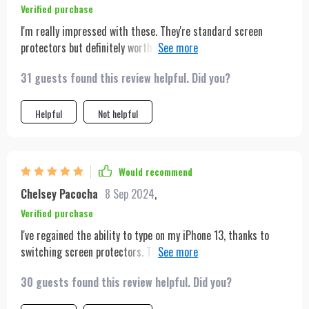
Verified purchase
I'm really impressed with these. They're standard screen
protectors but definitely worth it for the affordable price.
Applied to the screen effortlessly—simply lined it up and let
31 guests found this review helpful. Did you?
it adhere gently. No air bubbles and no need for further
adjustments. It worked perfectly for me! Just what the title
says. Nice product, packaging is great. Comes with all sorts of
Helpful
Not helpful
handy little stickers and wipes to make the glass application
go smooth. Fits an iPhone 14 Plus perfectly
Would recommend
Chelsey Pacocha
8 Sep 2024
,
Verified purchase
I've regained the ability to type on my iPhone 13, thanks to
switching screen protectors. The original heavy-duty Otter
screen protector made the touch response on my new phone
30 guests found this review helpful. Did you?
almost unusable, requiring me to press keyboard letters
multiple times for texting or browsing. Despite trying various