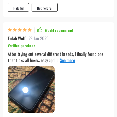
Helpful
Not helpful
Would recommend
Eulah Wolf
28 Jan 2025
,
Verified purchase
After trying out several different brands, I finally found one
that ticks all boxes: easy application process, high-quality
anti-scratch feature ,and compatibility across multiple
models. But what truly sets this apart from others is its
ability to enhance the HD quality of your device without
compromising on visibility or touch responsiveness.