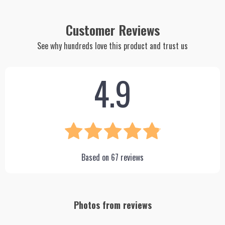
Customer Reviews
See why hundreds love this product and trust us
4.9
Based on
67
reviews
Photos from reviews