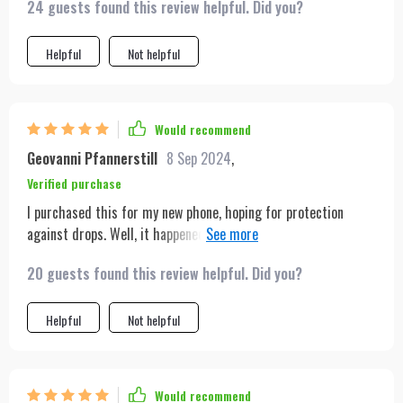
24 guests found this review helpful. Did you?
Helpful
Not helpful
Would recommend
Geovanni Pfannerstill
8 Sep 2024
,
Verified purchase
I purchased this for my new phone, hoping for protection
against drops. Well, it happened—I dropped my phone, and
thankfully, it was safeguarded. It landed on rocks, and to my
20 guests found this review helpful. Did you?
dismay, I noticed two cracks. However, my frustration turned
to relief when I realized the cracks were on the screen
protector, not my phone. I highly endorse this product for its
Helpful
Not helpful
effective protection.
Would recommend