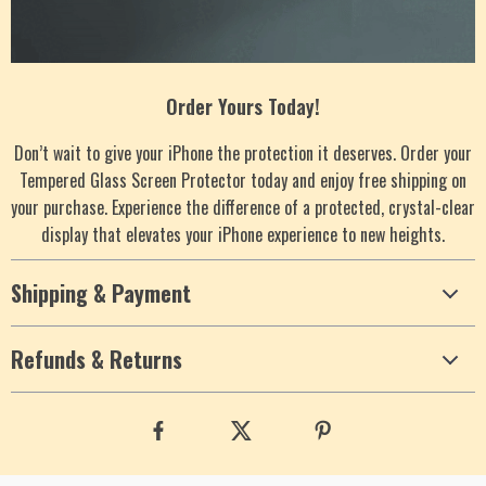
Order Yours Today!
Don’t wait to give your iPhone the protection it deserves. Order your
Tempered Glass Screen Protector today and enjoy free shipping on
your purchase. Experience the difference of a protected, crystal-clear
display that elevates your iPhone experience to new heights.
Shipping & Payment
Refunds & Returns