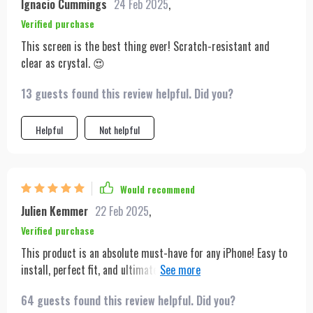
Ignacio Cummings
24 Feb 2025
,
Verified purchase
This screen is the best thing ever! Scratch-resistant and
clear as crystal. 😍
13 guests found this review helpful. Did you?
Helpful
Not helpful
Would recommend
Julien Kemmer
22 Feb 2025
,
Verified purchase
This product is an absolute must-have for any iPhone! Easy to
install, perfect fit, and ultimate protection against scratches
– what more could you ask for? Not to mention how it
64 guests found this review helpful. Did you?
enhances the HD display making everything look sharper and