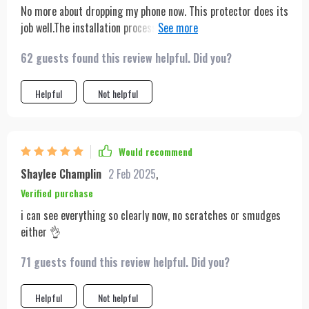
No more about dropping my phone now. This protector does its
job well.The installation process was hassle-free and quick.
The display quality remains top-notch too!
62 guests found this review helpful. Did you?
Helpful
Not helpful
Would recommend
Shaylee Champlin
2 Feb 2025
,
Verified purchase
i can see everything so clearly now, no scratches or smudges
either 👌
71 guests found this review helpful. Did you?
Helpful
Not helpful