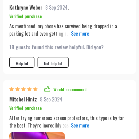
Kathryne Weber
8 Sep 2024
,
Verified purchase
As mentioned, my phone has survived being dropped in a
parking lot and even getting run over. It's also taken a tumble
off my moped into a bustling intersection and has been
19 guests found this review helpful. Did you?
submerged in water, yet here I am, only on my second screen
protector. The first one was shattered by a car, but it kept my
phone unscathed. The current one has just a minor crack in
Helpful
Not helpful
the corner from the moped fall, and it's remained unaffected
by water. I would definitely purchase this again without
hesitation!
Would recommend
Mitchel Hintz
8 Sep 2024
,
Verified purchase
After trying numerous screen protectors, this type is by far
the best. They're incredibly easy to install and eliminate any
air bubbles.