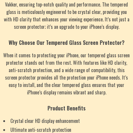
Vakker, ensuring top-notch quality and performance. The tempered
glass is meticulously engineered to be crystal clear, providing you
with HD clarity that enhances your viewing experience. It’s not just a
screen protector; it’s an upgrade to your iPhone’s display.
Why Choose Our Tempered Glass Screen Protector?
When it comes to protecting your iPhone, our tempered glass screen
protector stands out from the rest. With features like HD clarity,
anti-scratch protection, and a wide range of compatibility, this
screen protector provides all the protection your iPhone needs. It’s
easy to install, and the clear tempered glass ensures that your
iPhone’s display remains vibrant and sharp.
Product Benefits
Crystal clear HD display enhancement
Ultimate anti-scratch protection