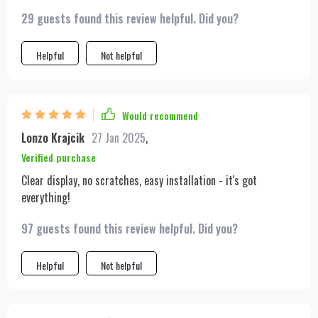
29 guests found this review helpful. Did you?
Helpful
Not helpful
Would recommend
Lonzo Krajcik
27 Jan 2025
,
Verified purchase
Clear display, no scratches, easy installation - it's got
everything!
97 guests found this review helpful. Did you?
Helpful
Not helpful