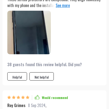
with my phone and the installation process is a breeze. Their
durability and resistance to scratches stand out. Despite
numerous drops, my phone's screen remains uncracked and
intact, thanks to the protector. The pack of three is a bonus,
ensuring I have a spare whenever necessary. Additionally, their
affordability makes them a great value for the money. I
strongly suggest these screen protectors to anyone looking to
safeguard their phone's screen effectively.
38 guests found this review helpful. Did you?
Helpful
Not helpful
Would recommend
Roy Grimes
8 Sep 2024
,