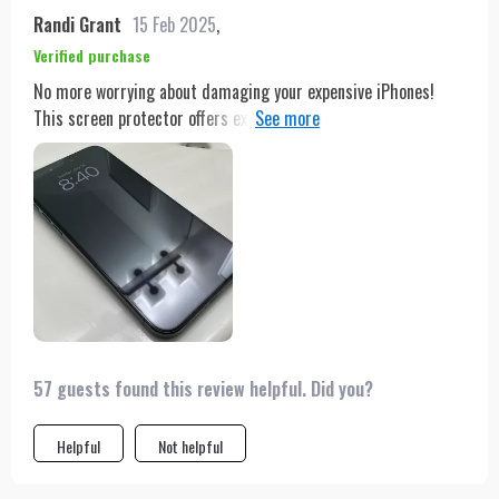
Randi Grant
15 Feb 2025
,
Verified purchase
No more worrying about damaging your expensive iPhones!
This screen protector offers excellent resistance against
scratches while enhancing your viewing experience with its
crystal-clear transparency & HD enhancement technology;
plus it's super simple to apply too!
57 guests found this review helpful. Did you?
Helpful
Not helpful