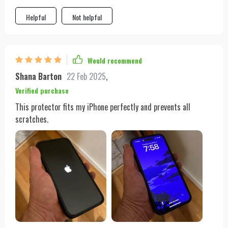
brighter. And the best part is that it's compatible with various
models so no worries if you decide to switch phones.
Helpful
Not helpful
Would recommend
Shana Barton
22 Feb 2025
,
Verified purchase
This protector fits my iPhone perfectly and prevents all
scratches.