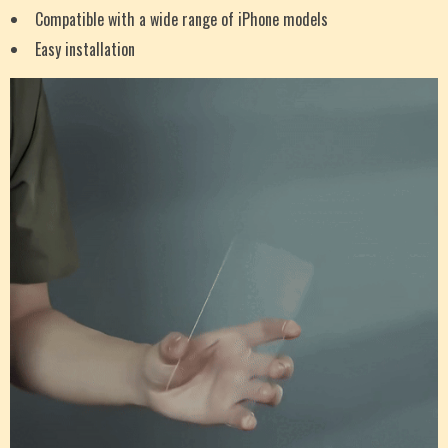
Compatible with a wide range of iPhone models
Easy installation