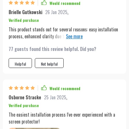
Would recommend
Brielle Gutkowski
26 Jan 2025
,
Verified purchase
This product stands out for several reasons: easy installation
process, enhanced clarity due to its HD enhancement feature,
superior scratch resistance and wide compatibility with
77 guests found this review helpful. Did you?
multiple iPhone models. Being someone who frequently
changes phones, having a versatile screen protector like this
one is very beneficial.
Helpful
Not helpful
Would recommend
Osborne Stracke
25 Jan 2025
,
Verified purchase
The easiest installation process I've ever experienced with a
screen protector!