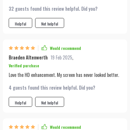
32 guests found this review helpful. Did you?
Helpful
Not helpful
Would recommend
Braeden Altenwerth
19 Feb 2025
,
Verified purchase
Love the HD enhancement. My screen has never looked better.
4 guests found this review helpful. Did you?
Helpful
Not helpful
Would recommend