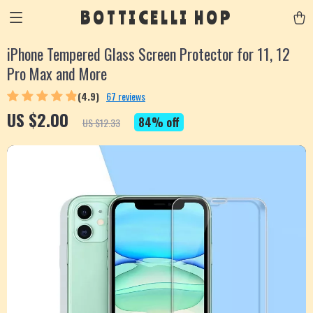
BOTTICELLI HOP
iPhone Tempered Glass Screen Protector for 11, 12
Pro Max and More
(4.9)
67 reviews
US $2.00
84%
off
US $12.33