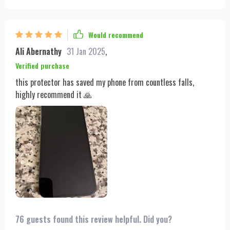
Would recommend
Ali Abernathy
31 Jan 2025
,
Verified purchase
this protector has saved my phone from countless falls,
highly recommend it 🙏
76 guests found this review helpful. Did you?