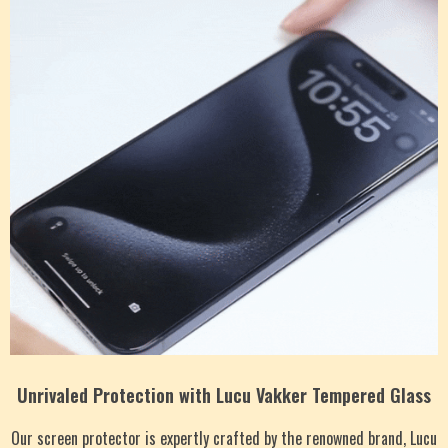
Unrivaled Protection with Lucu Vakker Tempered Glass
Our screen protector is expertly crafted by the renowned brand, Lucu