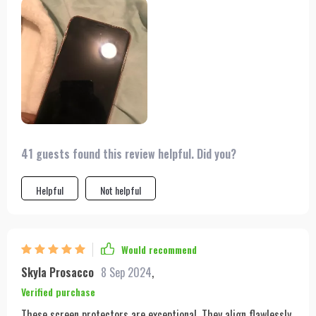
41 guests found this review helpful. Did you?
Helpful
Not helpful
Would recommend
Skyla Prosacco
8 Sep 2024
,
Verified purchase
These screen protectors are exceptional. They align flawlessly