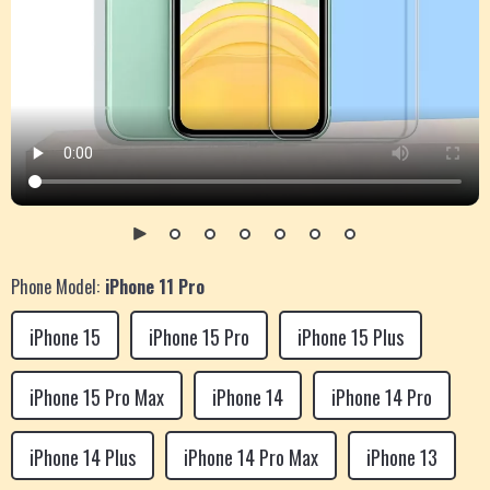
Phone Model:
iPhone 11 Pro
iPhone 15
iPhone 15 Pro
iPhone 15 Plus
iPhone 15 Pro Max
iPhone 14
iPhone 14 Pro
iPhone 14 Plus
iPhone 14 Pro Max
iPhone 13