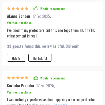
Would recommend
Alanna Schoen
12 Feb 2025
,
Verified purchase
I've tried many protectors but this one tops them all. The HD
enhancement is real!
33 guests found this review helpful. Did you?
Helpful
Not helpful
Would recommend
Cordelia Pacocha
12 Feb 2025
,
Verified purchase
I was initially apprehensive about applying a screen protector