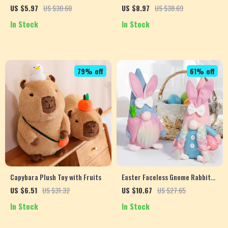
Holders
Dress for Small Dogs
US $5.97
US $30.60
US $8.97
US $38.69
In Stock
In Stock
79% off
61% off
Capybara Plush Toy with Fruits
Easter Faceless Gnome Rabbit
Doll
US $6.51
US $31.32
US $10.67
US $27.65
In Stock
In Stock