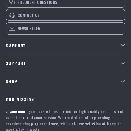
FREQUENT QUESTIONS
CONTACT US
NEWSLETTER
COMPANY
Our Story
SUPPORT
Blog
Contact Us
Meet The Team
SHOP
Shipping Info
Careers
Home
FAQ
Press
OUR MISSION
Products
Returns Center
Influencers
veyane.com
- your trusted destination for high-quality products and
What’s New
Payment Methods
Affiliates
exceptional customer service. We are dedicated to providing a
Account
Order Status
seamless shopping experience, with a diverse selection of items to
Investor Relations
meet all your needs.