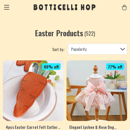
BOTTICELLI HOP
Easter Products
(522)
Popularity
Sort by :
80% off
77% off
4pcs Easter Carrot Felt Cutlery
Elegant Lychee & Rose Dog