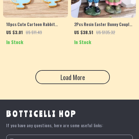
10pcs Cute Cartoon Rabbit
2Pcs Resin Easter Bunny Couple
Enamel Cup Charms for DIY
– Garden Rabbit Ornaments for
US $3.01
US $11.49
US $38.51
US $135.32
Jewelry Making
Home & Outdoor Decor
In Stock
In Stock
Load More
BOTTICELLI HOP
If you have any questions, here are some useful links: