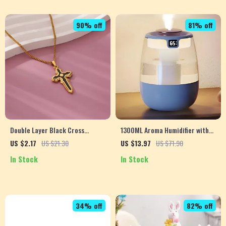
90% off
81% off
Double Layer Black Cross
1300ML Aroma Humidifier with
Pendant Cuban Chain Necklace
Double Spray and USB Night
US $2.17
US $21.30
US $13.97
US $71.90
for Women
Light – Perfect for Home &
In Stock
In Stock
Office
34% off
82% off