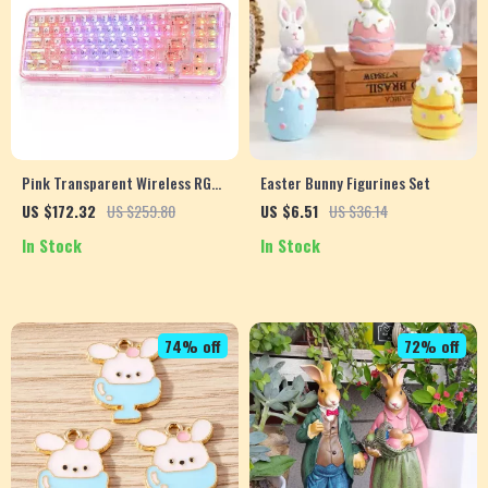
Pink Transparent Wireless RGB
Easter Bunny Figurines Set
Mechanical Gaming Keyboard
US $172.32
US $259.80
US $6.51
US $36.14
In Stock
In Stock
74% off
72% off