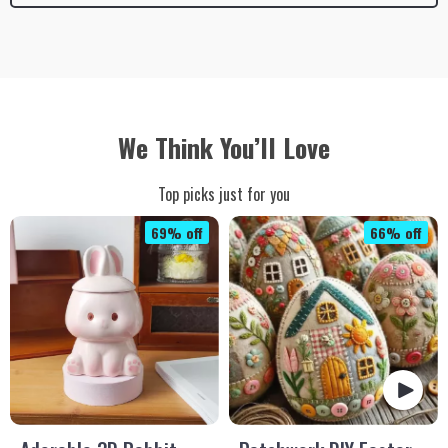
We Think You’ll Love
Top picks just for you
69% off
66% off