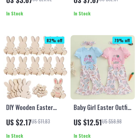
Faceless Spring Elf
Autumn/Winter
Decoration
In Stock
In Stock
82% off
79% off
DIY Wooden Easter
Baby Girl Easter Outfit
Bunny Ornaments
Set
US $2.17
US $12.51
US $11.83
US $58.98
In Stock
In Stock