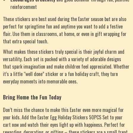
reinforcement
These stickers are best used during the Easter season but are also
perfect for springtime fun and anytime you want to add a festive
flair. Use them in classrooms, at home, or even in gift wrapping for
that extra special touch.
What makes these stickers truly special is their joyful charm and
versatility. Each set is packed with a variety of adorable designs
that spark imagination and make children feel appreciated. Whether
it’s a little “well done” sticker or a fun holiday craft, they turn
everyday moments into memorable ones.
Bring Home the Fun Today
Don’t miss the chance to make this Easter even more magical for
your kids. Add the Easter Egg Holiday Stickers 50PCS Set to your
cart now and watch their eyes light up with happiness. Perfect for
rewarding, decorating, or gifting – these stickers are a small treat