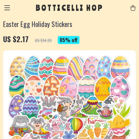
BOTTICELLI HOP
Easter Egg Holiday Stickers
US $2.17
85%
off
US $14.20