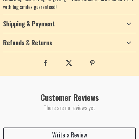
with big smiles guaranteed!
Shipping & Payment
Refunds & Returns
Customer Reviews
There are no reviews yet
Write a Review