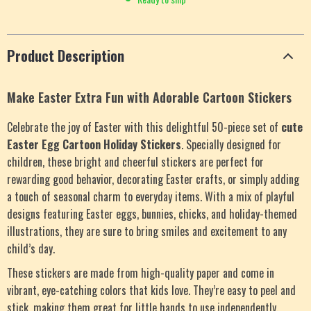
Product Description
Make Easter Extra Fun with Adorable Cartoon Stickers
Celebrate the joy of Easter with this delightful 50-piece set of
cute
Easter Egg Cartoon Holiday Stickers
. Specially designed for
children, these bright and cheerful stickers are perfect for
rewarding good behavior, decorating Easter crafts, or simply adding
a touch of seasonal charm to everyday items. With a mix of playful
designs featuring Easter eggs, bunnies, chicks, and holiday-themed
illustrations, they are sure to bring smiles and excitement to any
child’s day.
These stickers are made from high-quality paper and come in
vibrant, eye-catching colors that kids love. They’re easy to peel and
stick, making them great for little hands to use independently.