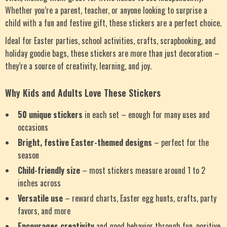
Whether you’re a parent, teacher, or anyone looking to surprise a
child with a fun and festive gift, these stickers are a perfect choice.
Ideal for Easter parties, school activities, crafts, scrapbooking, and
holiday goodie bags, these stickers are more than just decoration –
they’re a source of creativity, learning, and joy.
Why Kids and Adults Love These Stickers
50 unique stickers
in each set – enough for many uses and
occasions
Bright, festive Easter-themed designs
– perfect for the
season
Child-friendly size
– most stickers measure around 1 to 2
inches across
Versatile use
– reward charts, Easter egg hunts, crafts, party
favors, and more
Encourages creativity
and good behavior through fun, positive