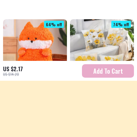
64% off
74% off
US $2.17
Add To Cart
US $14.20
16-inch Squishy Plush
Yellow Floral Print
Animal Pillow
Decorative Pillowcase
US $20.67
US $4.51
US $56.87
US $17.32
In Stock
In Stock