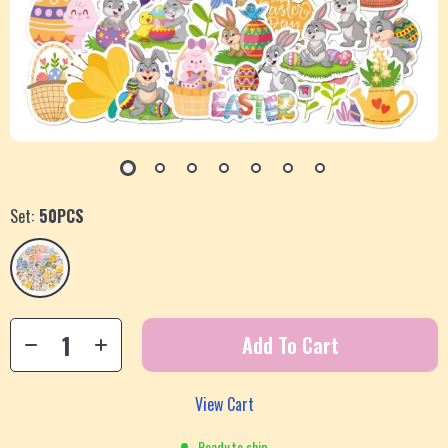
Set:
50PCS
Add To Cart
View Cart
Ready to ship