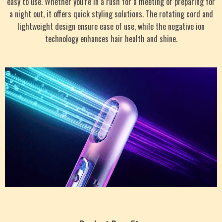
easy to use. Whether you’re in a rush for a meeting or preparing for
a night out, it offers quick styling solutions. The rotating cord and
lightweight design ensure ease of use, while the negative ion
technology enhances hair health and shine.