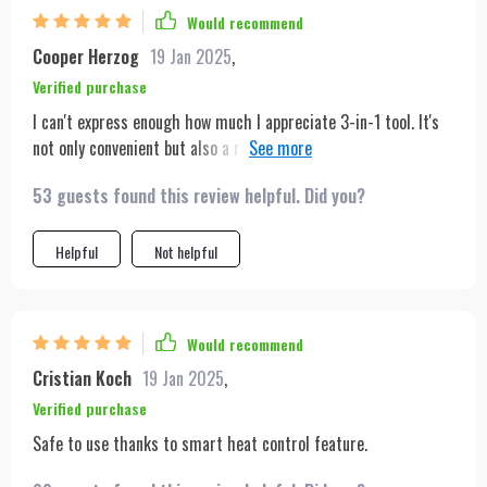
Would recommend
Cooper Herzog
19 Jan 2025
,
Verified purchase
I can't express enough how much I appreciate 3-in-1 tool. It's
not only convenient but also a real time saver in my hectic
mornings. The lightweight design makes it easy to handle and
53 guests found this review helpful. Did you?
portability is just perfect for someone like me who travels
frequently. With its quick drying and straightening
capabilities, I no longer have to spend ages getting ready.
Helpful
Not helpful
Would recommend
Cristian Koch
19 Jan 2025
,
Verified purchase
Safe to use thanks to smart heat control feature.