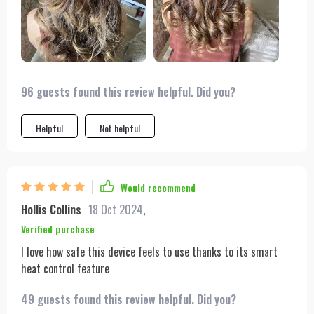
The powerful airflow and intelligent temperature control have
made styling my hair quicker and safer than ever before. I can
confidently say it's the best hair tool I've ever owned.
96 guests found this review helpful. Did you?
Helpful
Not helpful
Would recommend
Hollis Collins
18 Oct 2024
,
Verified purchase
I love how safe this device feels to use thanks to its smart
heat control feature
49 guests found this review helpful. Did you?