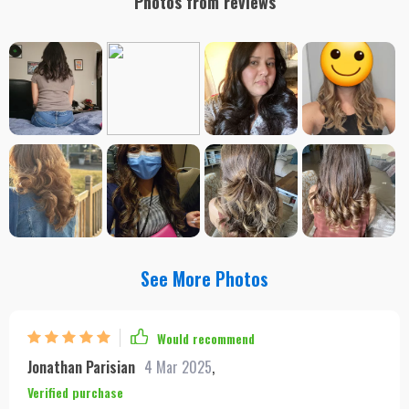
Photos from reviews
See More Photos
Would recommend
Jonathan Parisian
4 Mar 2025
,
Verified purchase