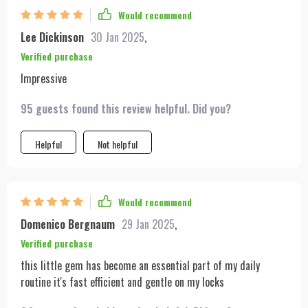
Would recommend
Lee Dickinson
30 Jan 2025
,
Verified purchase
Impressive
95 guests found this review helpful. Did you?
Helpful
Not helpful
Would recommend
Domenico Bergnaum
29 Jan 2025
,
Verified purchase
this little gem has become an essential part of my daily
routine it's fast efficient and gentle on my locks