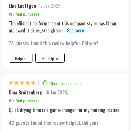
Elna Luettgen
17 Jan 2025
,
Verified purchase
The efficient performance of this compact styler has blown
me away! It dries, straightens, and brushes my hair all at once
which saves so much time in the morning. Plus, it's super
74 guests found this review helpful. Did you?
light and portable making it easy to carry around on trips or
even just day-to-day commuting.
Helpful
Not helpful
Would recommend
Dina Breitenberg
16 Jan 2025
,
Verified purchase
Quick drying time is a game-changer for my morning routine.
42 guests found this review helpful. Did you?