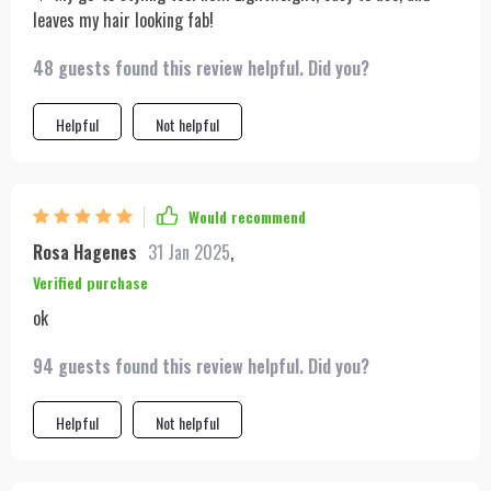
leaves my hair looking fab!
48 guests found this review helpful. Did you?
Helpful
Not helpful
Would recommend
Rosa Hagenes
31 Jan 2025
,
Verified purchase
ok
94 guests found this review helpful. Did you?
Helpful
Not helpful