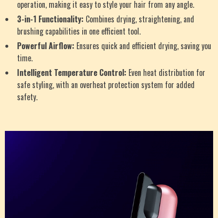
operation, making it easy to style your hair from any angle.
3-in-1 Functionality:
Combines drying, straightening, and
brushing capabilities in one efficient tool.
Powerful Airflow:
Ensures quick and efficient drying, saving you
time.
Intelligent Temperature Control:
Even heat distribution for
safe styling, with an overheat protection system for added
safety.