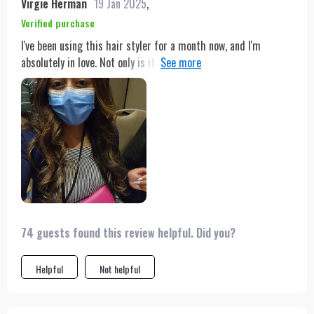
Virgie Herman
19 Jan 2025
,
Verified purchase
I've been using this hair styler for a month now, and I'm
absolutely in love. Not only is it lightweight and easy to
handle, but the rotating cord also allows me to style my hair
from any angle without any tangles. The combination of
drying, straightening, and brushing in one device has cut my
styling time in half, and the intelligent temperature control
ensures my hair is protected from heat damage. I've received
so many compliments on how healthy and shiny my hair looks.
It's truly an all-in-one miracle for anyone's beauty arsenal.
74 guests found this review helpful. Did you?
Helpful
Not helpful