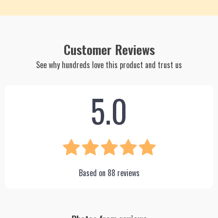
Customer Reviews
See why hundreds love this product and trust us
5.0
Based on
88
reviews