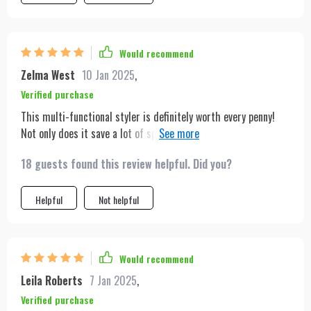
Would recommend
Zelma West
10 Jan 2025
,
Verified purchase
This multi-functional styler is definitely worth every penny!
Not only does it save a lot of space but also cuts down on
styling time significantly due to its ability to perform three
18 guests found this review helpful. Did you?
tasks simultaneously – brushing, drying & straightening.
Helpful
Not helpful
Would recommend
Leila Roberts
7 Jan 2025
,
Verified purchase