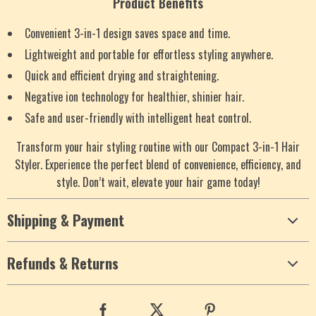
Product Benefits
Convenient 3-in-1 design saves space and time.
Lightweight and portable for effortless styling anywhere.
Quick and efficient drying and straightening.
Negative ion technology for healthier, shinier hair.
Safe and user-friendly with intelligent heat control.
Transform your hair styling routine with our Compact 3-in-1 Hair
Styler. Experience the perfect blend of convenience, efficiency, and
style. Don’t wait, elevate your hair game today!
Shipping & Payment
Refunds & Returns