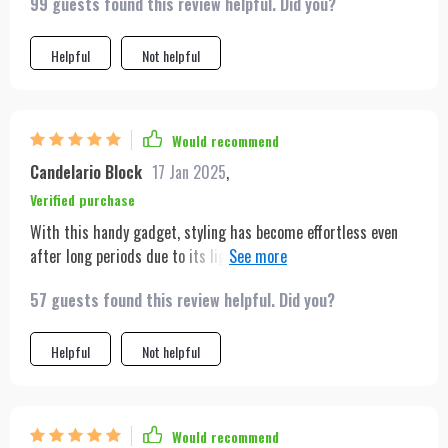
99 guests found this review helpful. Did you?
Helpful
Not helpful
Would recommend
Candelario Block
17 Jan 2025
,
Verified purchase
With this handy gadget, styling has become effortless even
after long periods due to its light weight. The added benefits
of portability & space saving make it perfect for those who
57 guests found this review helpful. Did you?
are always on-the-go or have limited storage options.
Helpful
Not helpful
Would recommend