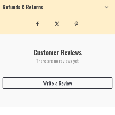
Refunds & Returns
Customer Reviews
There are no reviews yet
Write a Review