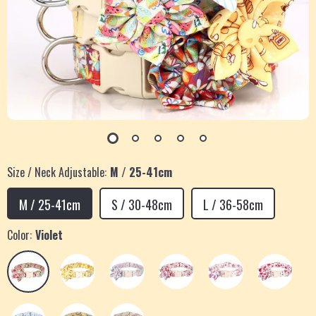
Size / Neck Adjustable:
M / 25-41cm
M / 25-41cm
S / 30-48cm
L / 36-58cm
Color:
Violet