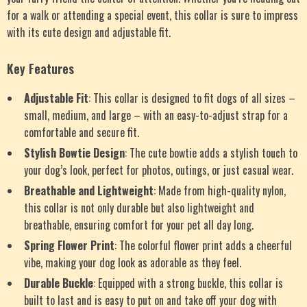
for a walk or attending a special event, this collar is sure to impress
with its cute design and adjustable fit.
Key Features
Adjustable Fit
: This collar is designed to fit dogs of all sizes –
small, medium, and large – with an easy-to-adjust strap for a
comfortable and secure fit.
Stylish Bowtie Design
: The cute bowtie adds a stylish touch to
your dog’s look, perfect for photos, outings, or just casual wear.
Breathable and Lightweight
: Made from high-quality nylon,
this collar is not only durable but also lightweight and
breathable, ensuring comfort for your pet all day long.
Spring Flower Print
: The colorful flower print adds a cheerful
vibe, making your dog look as adorable as they feel.
Durable Buckle
: Equipped with a strong buckle, this collar is
built to last and is easy to put on and take off your dog with