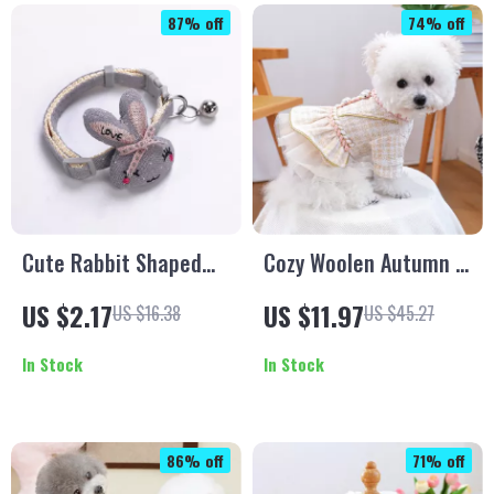
87% off
74% off
Cute Rabbit Shaped
Cozy Woolen Autumn &
Pet Collar with Bell for
Winter Dress for Small
US $2.17
US $11.97
US $16.38
US $45.27
Small Dogs & Kittens
Dogs and Cats
In Stock
In Stock
86% off
71% off