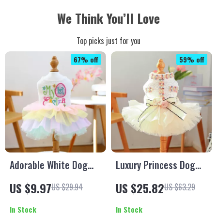
We Think You’ll Love
Top picks just for you
67% off
59% off
Adorable White Dog
Luxury Princess Dog
Dress with Colorful
Dress for Small Breeds
US $9.97
US $25.82
US $29.94
US $63.29
Tutu for Small Pets
In Stock
In Stock