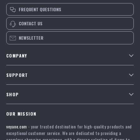
FREQUENT QUESTIONS
CONTACT US
NEWSLETTER
COMPANY
Our Story
SUPPORT
Blog
Contact Us
Meet The Team
SHOP
Shipping Info
Careers
Home
FAQ
Press
OUR MISSION
Products
Returns Center
Influencers
veyane.com
- your trusted destination for high-quality products and
What’s New
Payment Methods
Affiliates
exceptional customer service. We are dedicated to providing a
Account
Order Status
seamless shopping experience, with a diverse selection of items to