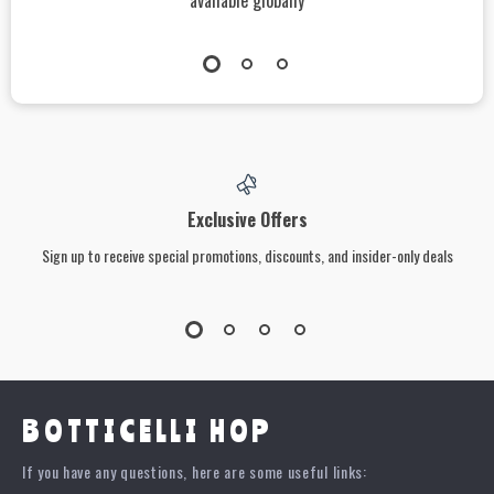
available globally
Exclusive Offers
Sign up to receive special promotions, discounts, and insider-only deals
BOTTICELLI HOP
If you have any questions, here are some useful links: