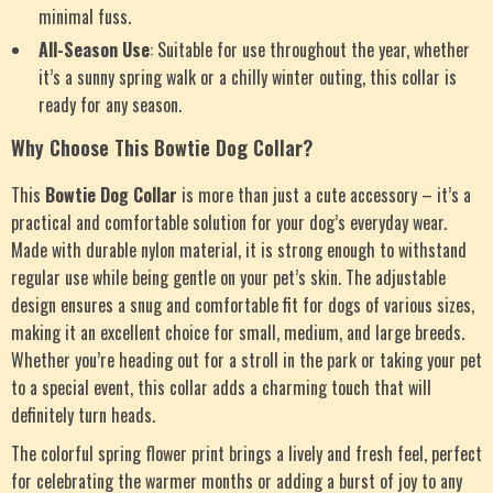
minimal fuss.
All-Season Use
: Suitable for use throughout the year, whether
it’s a sunny spring walk or a chilly winter outing, this collar is
ready for any season.
Why Choose This Bowtie Dog Collar?
This
Bowtie Dog Collar
is more than just a cute accessory – it’s a
practical and comfortable solution for your dog’s everyday wear.
Made with durable nylon material, it is strong enough to withstand
regular use while being gentle on your pet’s skin. The adjustable
design ensures a snug and comfortable fit for dogs of various sizes,
making it an excellent choice for small, medium, and large breeds.
Whether you’re heading out for a stroll in the park or taking your pet
to a special event, this collar adds a charming touch that will
definitely turn heads.
The colorful spring flower print brings a lively and fresh feel, perfect
for celebrating the warmer months or adding a burst of joy to any