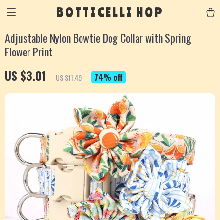
BOTTICELLI HOP
Adjustable Nylon Bowtie Dog Collar with Spring
Flower Print
US $3.01
74%
off
US $11.49