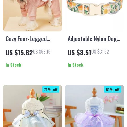
Cozy Four-Legged
Adjustable Nylon Dog
Fleece Dog Outfit for
Collar with Cute Bee &
US $15.82
US $3.51
US $58.15
US $31.52
Autumn & Winter
Flower Print
In Stock
In Stock
71% off
81% off