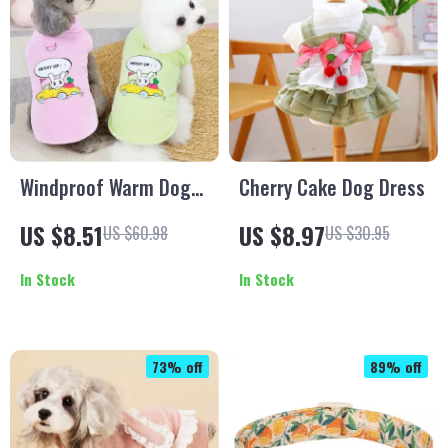
Windproof Warm Dog
Cherry Cake Dog Dress
Coat with Built-In
US $8.51
US $8.97
US $60.98
US $30.95
Harness
In Stock
In Stock
73% off
89% off