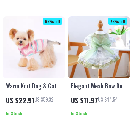
62% off
73% off
Warm Knit Dog & Cat
Elegant Mesh Bow Dog
Sweater – Striped
Dress
US $22.51
US $11.97
US $59.32
US $44.54
Pullover for Small to
Medium Pets
In Stock
In Stock