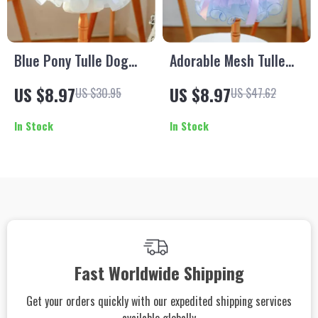
Blue Pony Tulle Dog
Adorable Mesh Tulle
Dress
Dog Dress for Small
US $8.97
US $8.97
US $30.95
US $47.62
Dogs
In Stock
In Stock
Fast Worldwide Shipping
Get your orders quickly with our expedited shipping services