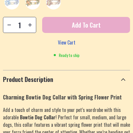
Add To Cart
View Cart
Ready to ship
Product Description
Charming Bowtie Dog Collar with Spring Flower Print
Add a touch of charm and style to your pet’s wardrobe with this
adorable
Bowtie Dog Collar
! Perfect for small, medium, and large
dogs, this collar features a vibrant spring flower print that will make
your furry friend the center of attention. Whether you’re heading out