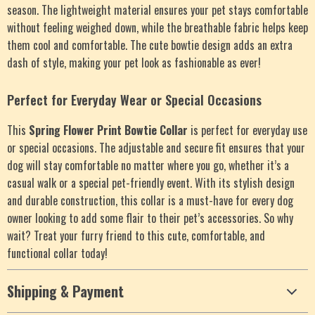
season. The lightweight material ensures your pet stays comfortable
without feeling weighed down, while the breathable fabric helps keep
them cool and comfortable. The cute bowtie design adds an extra
dash of style, making your pet look as fashionable as ever!
Perfect for Everyday Wear or Special Occasions
This
Spring Flower Print Bowtie Collar
is perfect for everyday use
or special occasions. The adjustable and secure fit ensures that your
dog will stay comfortable no matter where you go, whether it’s a
casual walk or a special pet-friendly event. With its stylish design
and durable construction, this collar is a must-have for every dog
owner looking to add some flair to their pet’s accessories. So why
wait? Treat your furry friend to this cute, comfortable, and
functional collar today!
Shipping & Payment