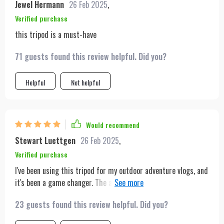
Jewel Hermann
26 Feb 2025
,
Verified purchase
this tripod is a must-have
71 guests found this review helpful. Did you?
Helpful
Not helpful
Would recommend
Stewart Luettgen
26 Feb 2025
,
Verified purchase
I've been using this tripod for my outdoor adventure vlogs, and
it's been a game changer. The auto-tracking keeps me in focus
even on the most rugged terrains. Plus, the lightweight
23 guests found this review helpful. Did you?
design makes it easy to carry on long hikes