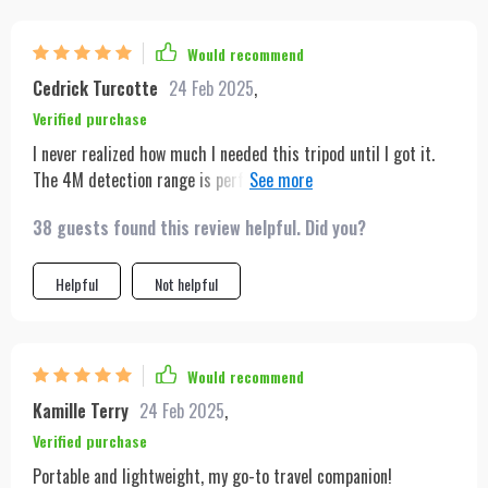
Would recommend
Cedrick Turcotte
24 Feb 2025
,
Verified purchase
I never realized how much I needed this tripod until I got it.
The 4M detection range is perfect for my dance videos,
ensuring I'm always in focus. It's like having my personal
38 guests found this review helpful. Did you?
cameraman.
Helpful
Not helpful
Would recommend
Kamille Terry
24 Feb 2025
,
Verified purchase
Portable and lightweight, my go-to travel companion!