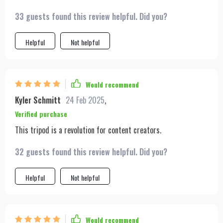
33 guests found this review helpful. Did you?
Helpful
Not helpful
Would recommend
Kyler Schmitt
24 Feb 2025
,
Verified purchase
This tripod is a revolution for content creators.
32 guests found this review helpful. Did you?
Helpful
Not helpful
Would recommend