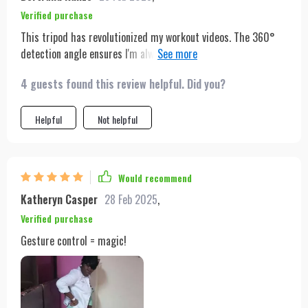
Verified purchase
This tripod has revolutionized my workout videos. The 360°
detection angle ensures I'm always in the shot, no matter how
much I move. And when I'm done, its compact size makes it
4 guests found this review helpful. Did you?
easy to store away. Absolutely love it.
Helpful
Not helpful
Would recommend
Katheryn Casper
28 Feb 2025
,
Verified purchase
Gesture control = magic!