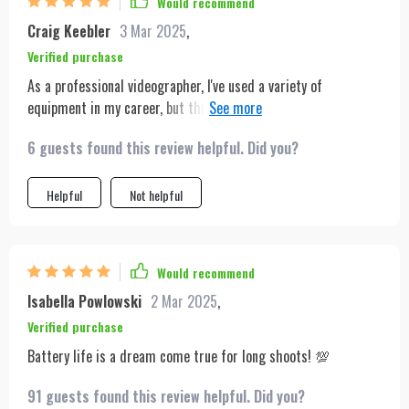
Would recommend
Craig Keebler
3 Mar 2025
,
Verified purchase
As a professional videographer, I've used a variety of
equipment in my career, but this tripod stands out. The ease
of setup, combined with the gesture control, makes shooting
6 guests found this review helpful. Did you?
solo content a breeze. Its lightweight nature means I can take
it on all my travels without any hassle. The battery life is
impressive, ensuring I don't miss any moment due to power
Helpful
Not helpful
issues. Whether for professional use or hobbyists, this tripod
is a solid investment for anyone serious about video content.
Would recommend
Isabella Powlowski
2 Mar 2025
,
Verified purchase
Battery life is a dream come true for long shoots! 💯
91 guests found this review helpful. Did you?