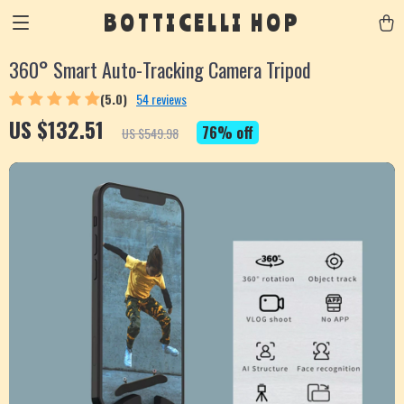
BOTTICELLI HOP
360° Smart Auto-Tracking Camera Tripod
(5.0)
54 reviews
US $132.51
76%
off
US $549.98