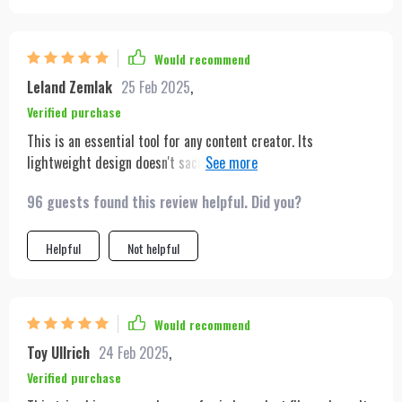
for my longest recording sessions. Its lightweight design
makes it easy to move out of the way when not in use, and the
gesture control feels intuitively designed for creators like me.
Would recommend
It's become an essential part of my cooking shows.
Leland Zemlak
25 Feb 2025
,
Verified purchase
This is an essential tool for any content creator. Its
lightweight design doesn't sacrifice sturdiness, and the
battery lasts through my entire filming process. The auto-
96 guests found this review helpful. Did you?
tracking feature is incredibly accurate, keeping me in frame
no matter how much I move
Helpful
Not helpful
Would recommend
Toy Ullrich
24 Feb 2025
,
Verified purchase