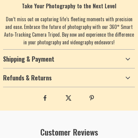
Take Your Photography to the Next Level
Don’t miss out on capturing life’s fleeting moments with precision
and ease. Embrace the future of photography with our 360° Smart
Auto-Tracking Camera Tripod. Buy now and experience the difference
in your photography and videography endeavors!
Shipping & Payment
Refunds & Returns
Customer Reviews