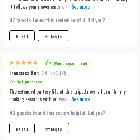
it follows your movements with such precision is impressive.
It's also very sturdy, despite its light weight, which is a big
47 guests found this review helpful. Did you?
plus for outdoor shoots.
Helpful
Not helpful
Would recommend
Francisca Kon
24 Feb 2025
,
Verified purchase
The extended battery life of this tripod means I can film my
cooking sessions without worrying about running out of power.
Its lightweight design is a huge plus, as I can easily move it
43 guests found this review helpful. Did you?
around my kitchen. A must-have for any content creator.
Helpful
Not helpful