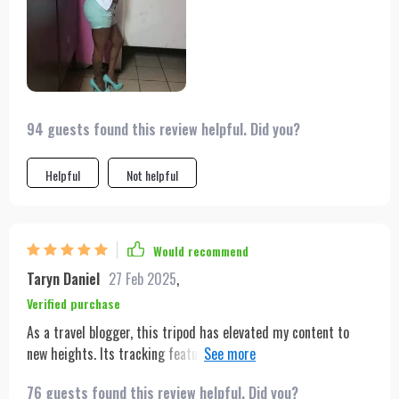
94 guests found this review helpful. Did you?
Helpful
Not helpful
Would recommend
Taryn Daniel
27 Feb 2025
,
Verified purchase
As a travel blogger, this tripod has elevated my content to
new heights. Its tracking feature ensures I'm always in the
shot, which is essential for solo trips. Plus, it fits easily in my
76 guests found this review helpful. Did you?
backpack, making it the perfect travel companion.