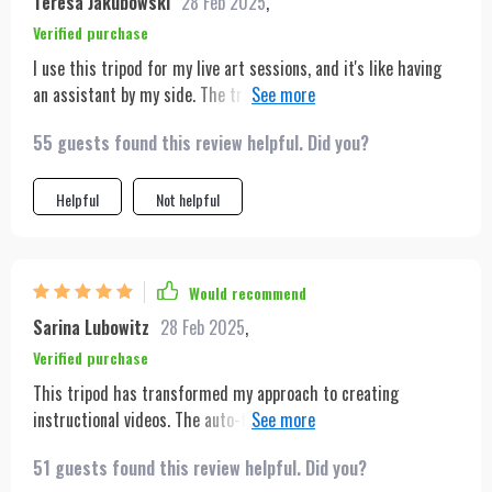
Teresa Jakubowski
28 Feb 2025
,
Verified purchase
I use this tripod for my live art sessions, and it's like having
an assistant by my side. The tracking ensures that my viewers
always have the best view of my work, no matter where I move.
55 guests found this review helpful. Did you?
It's sturdy, reliable, and the battery lasts longer than I
expected.
Helpful
Not helpful
Would recommend
Sarina Lubowitz
28 Feb 2025
,
Verified purchase
This tripod has transformed my approach to creating
instructional videos. The auto-tracking feature means I can
focus on delivering content without worrying about staying in
51 guests found this review helpful. Did you?
frame. The gesture control is a neat addition that makes it