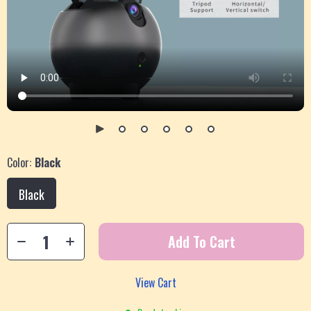
Color:
Black
Black
Add To Cart
View Cart