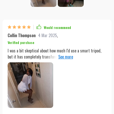
Would recommend
Collin Thompson
4 Mar 2025
,
Verified purchase
I was a bit skeptical about how much I'd use a smart tripod,
but it has completely transformed my content creation
process. The 360° detection angle means it captures my
every move, making sure I'm always the focal point of my
videos. The gesture control is something out of a sci-fi movie,
allowing me to control the tripod with just a wave of my hand.
It's incredibly lightweight and portable, so I take it everywhere
- from my home studio to outdoor shoots. And with up to 3
hours of battery life, I can shoot longer without worrying
about recharging. For anyone looking to elevate their video
content, this is a must-have.