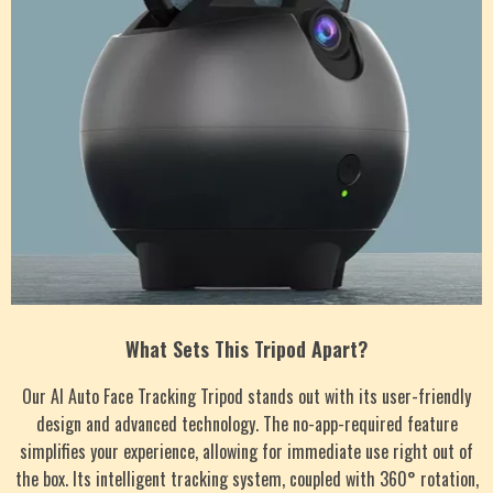
What Sets This Tripod Apart?
Our AI Auto Face Tracking Tripod stands out with its user-friendly
design and advanced technology. The no-app-required feature
simplifies your experience, allowing for immediate use right out of
the box. Its intelligent tracking system, coupled with 360° rotation,