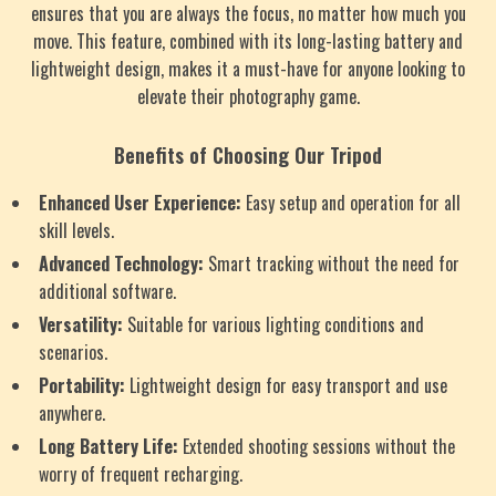
ensures that you are always the focus, no matter how much you
move. This feature, combined with its long-lasting battery and
lightweight design, makes it a must-have for anyone looking to
elevate their photography game.
Benefits of Choosing Our Tripod
Enhanced User Experience:
Easy setup and operation for all
skill levels.
Advanced Technology:
Smart tracking without the need for
additional software.
Versatility:
Suitable for various lighting conditions and
scenarios.
Portability:
Lightweight design for easy transport and use
anywhere.
Long Battery Life:
Extended shooting sessions without the
worry of frequent recharging.