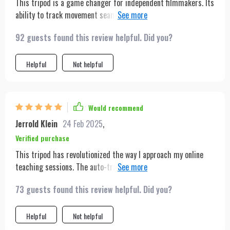
This tripod is a game changer for independent filmmakers. Its
ability to track movement seamlessly adds a dynamic quality
to shots that would otherwise require a cameraman. The
92 guests found this review helpful. Did you?
gesture control is impressively responsive, and the extended
battery life means less downtime during shoots.
Helpful
Not helpful
Would recommend
Jerrold Klein
24 Feb 2025
,
Verified purchase
This tripod has revolutionized the way I approach my online
teaching sessions. The auto-tracking feature ensures that I
can move freely around my teaching space, engaging with my
73 guests found this review helpful. Did you?
virtual students more dynamically. Its easy setup and long
battery life are perfect for my back-to-back sessions, and the
lightweight design means I can quickly reposition it as
Helpful
Not helpful
needed. The gesture control has added a new level of