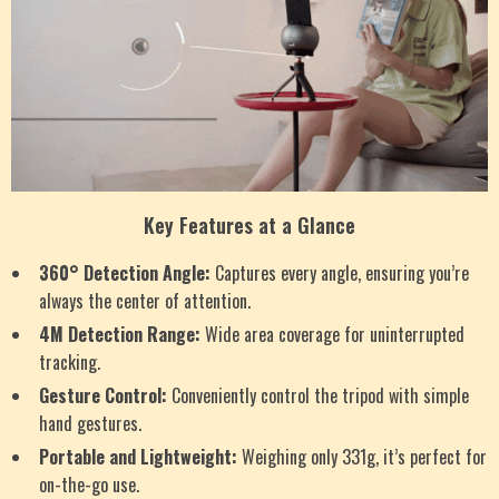
Key Features at a Glance
360° Detection Angle:
Captures every angle, ensuring you’re
always the center of attention.
4M Detection Range:
Wide area coverage for uninterrupted
tracking.
Gesture Control:
Conveniently control the tripod with simple
hand gestures.
Portable and Lightweight:
Weighing only 331g, it’s perfect for
on-the-go use.