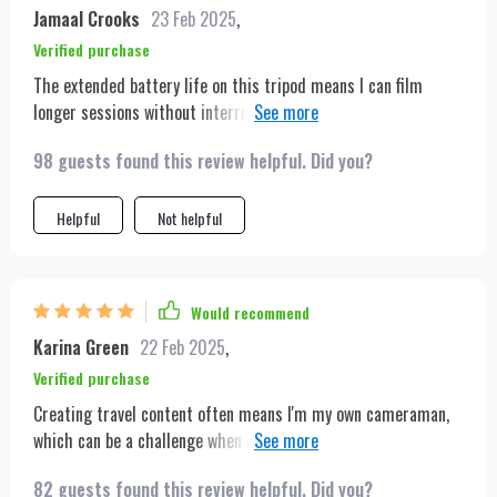
Jamaal Crooks
23 Feb 2025
,
Verified purchase
The extended battery life on this tripod means I can film
longer sessions without interruption, which is crucial for my
vlogging marathons. The portable design is just icing on the
98 guests found this review helpful. Did you?
cake. Definitely worth every penny.
Helpful
Not helpful
Would recommend
Karina Green
22 Feb 2025
,
Verified purchase
Creating travel content often means I'm my own cameraman,
which can be a challenge when you're trying to capture the
dynamism of a new city or landscape. This tripod has been a
82 guests found this review helpful. Did you?
game-changer for me. Its auto-tracking capabilities mean