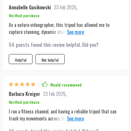
Annabelle Gusikowski
23 Feb 2025
,
Verified purchase
As a nature videographer, this tripod has allowed me to
capture stunning, dynamic shots of wildlife without disturbing
the scene. The tracking is smooth and precise, and its
54 guests found this review helpful. Did you?
lightweight design is perfect for quick moves in the field.
Plus, the battery life ensures I can spend hours outside
without worry.
Helpful
Not helpful
Would recommend
Barbara Kreiger
23 Feb 2025
,
Verified purchase
I run a fitness channel, and having a reliable tripod that can
track my movements across the studio is crucial. This tripod
not only meets but exceeds those needs. The detection range