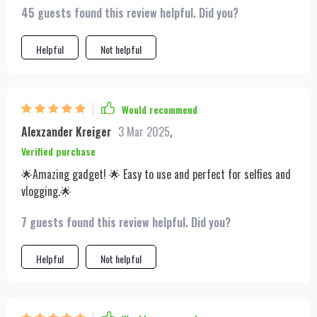
45 guests found this review helpful. Did you?
Helpful
Not helpful
Would recommend
Alexzander Kreiger
3 Mar 2025
,
Verified purchase
🌟Amazing gadget! 🌟 Easy to use and perfect for selfies and
vlogging.🌟
7 guests found this review helpful. Did you?
Helpful
Not helpful