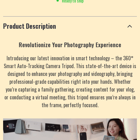
Ready to ship
Product Description
Revolutionize Your Photography Experience
Introducing our latest innovation in smart technology – the 360°
Smart Auto-Tracking Camera Tripod. This state-of-the-art device is
designed to enhance your photography and videography, bringing
professional-grade capabilities right into your hands. Whether
you’re capturing a family gathering, creating content for your vlog,
or conducting a virtual meeting, this tripod ensures you’re always in
the frame, perfectly focused.