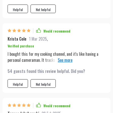
Helpful
Not helpful
Would recommend
Krista Cole
1 Mar 2025
,
Verified purchase
I bought this for my cooking channel, and it's like having a
personal cameraman. It tracks my movements around the
kitchen flawlessly. The setup was incredibly easy, and the
54 guests found this review helpful. Did you?
lightweight design means I can move it wherever I need with
ease.
Helpful
Not helpful
Would recommend