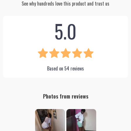
See why hundreds love this product and trust us
5.0
Based on
54
reviews
Photos from reviews