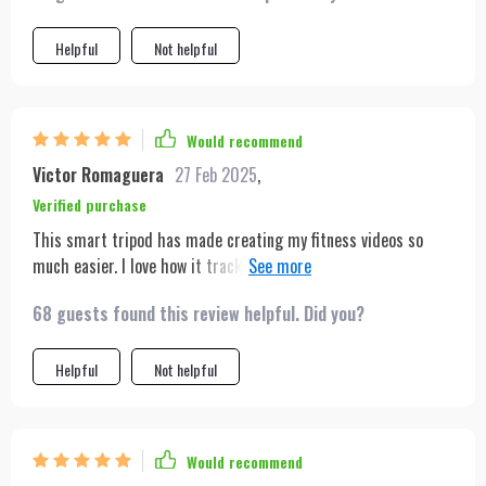
Helpful
Not helpful
Would recommend
Victor Romaguera
27 Feb 2025
,
Verified purchase
This smart tripod has made creating my fitness videos so
much easier. I love how it tracks my movements across the
room, ensuring I'm always visible to my viewers. It's also super
68 guests found this review helpful. Did you?
quick to set up, which is great for my busy schedule.
Helpful
Not helpful
Would recommend