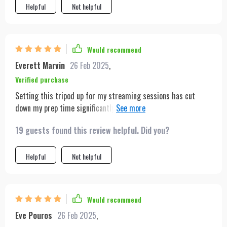
Helpful
Not helpful
Would recommend
Everett Marvin
26 Feb 2025
,
Verified purchase
Setting this tripod up for my streaming sessions has cut
down my prep time significantly. The auto-tracking feature
keeps me centered, even when I move around, which is
19 guests found this review helpful. Did you?
essential for engaging live streams.
Helpful
Not helpful
Would recommend
Eve Pouros
26 Feb 2025
,