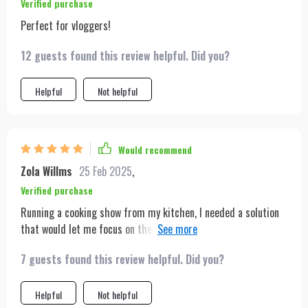
Verified purchase
Perfect for vloggers!
12 guests found this review helpful. Did you?
Helpful
Not helpful
Would recommend
Zola Willms
25 Feb 2025
,
Verified purchase
Running a cooking show from my kitchen, I needed a solution
that would let me focus on the cooking rather than the
filming. This tripod has been that solution. Its tracking
7 guests found this review helpful. Did you?
capabilities ensure that I'm always in frame, even when moving
around the kitchen to grab ingredients or tools. The setup was
straightforward, and the battery life is more than sufficient
Helpful
Not helpful