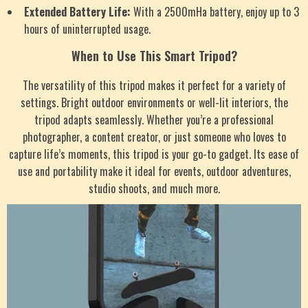
Extended Battery Life:
With a 2500mHa battery, enjoy up to 3
hours of uninterrupted usage.
When to Use This Smart Tripod?
The versatility of this tripod makes it perfect for a variety of
settings. Bright outdoor environments or well-lit interiors, the
tripod adapts seamlessly. Whether you’re a professional
photographer, a content creator, or just someone who loves to
capture life’s moments, this tripod is your go-to gadget. Its ease of
use and portability make it ideal for events, outdoor adventures,
studio shoots, and much more.