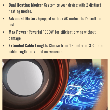
Dual Heating Modes:
Customize your drying with 2 distinct
heating modes.
Advanced Motor:
Equipped with an AC motor that’s built to
last.
Max Power:
Powerful 1600W for efficient drying without
damage.
Extended Cable Length:
Choose from 1.8 meter or 3.3 meter
cable length for added convenience.