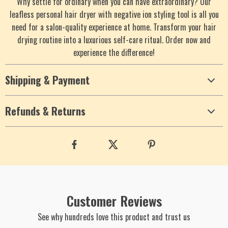
Why settle for ordinary when you can have extraordinary? Our
leafless personal hair dryer with negative ion styling tool is all you
need for a salon-quality experience at home. Transform your hair
drying routine into a luxurious self-care ritual. Order now and
experience the difference!
Shipping & Payment
Refunds & Returns
Customer Reviews
See why hundreds love this product and trust us