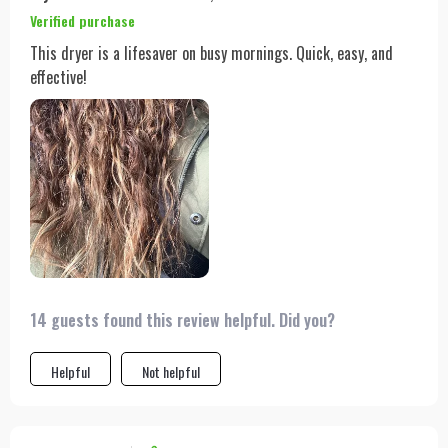
Verified purchase
This dryer is a lifesaver on busy mornings. Quick, easy, and
effective!
14 guests found this review helpful. Did you?
Helpful
Not helpful