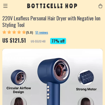
BOTTICELLI HOP
220V Leafless Personal Hair Dryer with Negative Ion
Styling Tool
(5.0)
51 reviews
US $121.51
77%
off
US $522.48