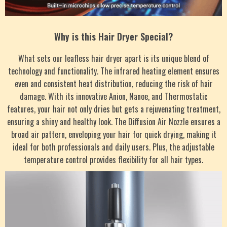
Why is this Hair Dryer Special?
What sets our leafless hair dryer apart is its unique blend of
technology and functionality. The infrared heating element ensures
even and consistent heat distribution, reducing the risk of hair
damage. With its innovative Anion, Nanoe, and Thermostatic
features, your hair not only dries but gets a rejuvenating treatment,
ensuring a shiny and healthy look. The Diffusion Air Nozzle ensures a
broad air pattern, enveloping your hair for quick drying, making it
ideal for both professionals and daily users. Plus, the adjustable
temperature control provides flexibility for all hair types.