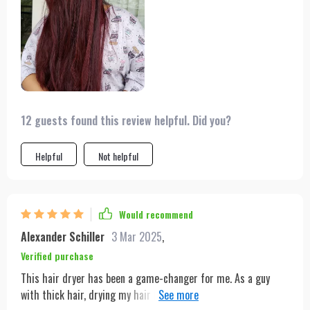
12 guests found this review helpful. Did you?
Helpful
Not helpful
Would recommend
Alexander Schiller
3 Mar 2025
,
Verified purchase
This hair dryer has been a game-changer for me. As a guy
with thick hair, drying my hair has always been a bit of a