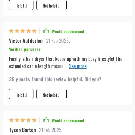
Helpful
Not helpful
Would recommend
Victor Aufderhar
21 Feb 2025
,
Verified purchase
Finally, a hair dryer that keeps up with my busy lifestyle! The
extended cable length means I can easily use it anywhere in
my apartment, and its power efficiency is a game-changer.
36 guests found this review helpful. Did you?
Plus, it's super quiet, which is a big plus for early mornings.
Helpful
Not helpful
Would recommend
Tyson Barton
21 Feb 2025
,