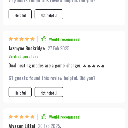
71 guests found this review helpful. Did you?
Helpful
Not helpful
Would recommend
Jazmyne Buckridge
27 Feb 2025
,
Verified purchase
Dual heating modes are a game-changer. 🔥🔥🔥🔥🔥
61 guests found this review helpful. Did you?
Helpful
Not helpful
Would recommend
Alysson Littel
26 Feb 2025
,