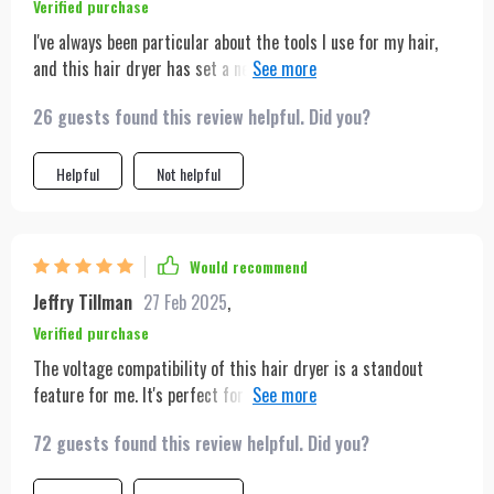
Verified purchase
I've always been particular about the tools I use for my hair,
and this hair dryer has set a new standard for me. Its sleek
design is not just for looks; the functionality is top-notch. The
26 guests found this review helpful. Did you?
various nozzles allow me to customize my styling routine
depending on my hair's needs, and the dual heating modes are
perfect for managing different types of hair textures. What
Helpful
Not helpful
impressed me most was the dryer's powerful motor, which
significantly cuts down drying time without causing heat
damage. It's also incredibly convenient for travel, thanks to its
Would recommend
voltage compatibility. I can confidently say it's the best hair
Jeffry Tillman
27 Feb 2025
,
dryer I've ever used.
Verified purchase
The voltage compatibility of this hair dryer is a standout
feature for me. It's perfect for my frequent travels, ensuring
I'm always prepared, no matter the destination. The inclusion
72 guests found this review helpful. Did you?
of a storage bag is a thoughtful addition that makes packing
and transportation a breeze.