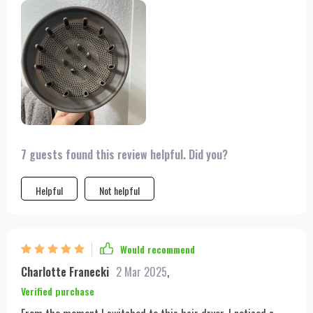
chore, and I was skeptical about trying something new.
However, the promise of efficient drying without damage
intrigued me. I was not disappointed. The advanced motor and
maximum power make drying quick and effortless, while the
multiple nozzles let me control the style I want. I've found the
cool setting perfect for setting my style without overheating.
Plus, the ability to use it both in the US and abroad has made
my business trips much smoother. It's well-designed, durable,
and the extended cable is incredibly convenient.
7 guests found this review helpful. Did you?
Helpful
Not helpful
Would recommend
Charlotte Franecki
2 Mar 2025
,
Verified purchase