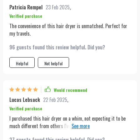
Patricia Rempel
23 Feb 2025
,
Verified purchase
The convenience of this hair dryer is unmatched. Perfect for
my travels.
96 guests found this review helpful. Did you?
Helpful
Not helpful
Would recommend
Lucas Lebsack
22 Feb 2025
,
Verified purchase
I purchased this hair dryer on a whim, not expecting it to be
much different from others I've used in the past. However, I
was blown away by its performance. The dryer is incredibly
27 guests found this review helpful. Did you?