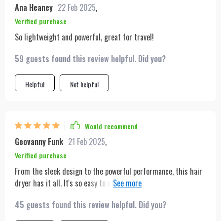
Ana Heaney
22 Feb 2025
,
Verified purchase
So lightweight and powerful, great for travel!
59 guests found this review helpful. Did you?
Helpful
Not helpful
Would recommend
Geovanny Funk
21 Feb 2025
,
Verified purchase
From the sleek design to the powerful performance, this hair
dryer has it all. It's so easy to use, and the various nozzles
allow for endless styling possibilities. It's become an essential
45 guests found this review helpful. Did you?
part of my daily routine.