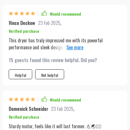
Would recommend
Vince Deckow
23 Feb 2025
,
Verified purchase
This dryer has truly impressed me with its powerful
performance and sleek design. The multiple nozzles and heat
settings offer great versatility for styling. Highly recommend
15 guests found this review helpful. Did you?
for anyone looking for efficiency and quality.
Helpful
Not helpful
Would recommend
Domenick Schneider
23 Feb 2025
,
Verified purchase
Sturdy motor, feels like it will last forever. 💪🌏💇‍♀️