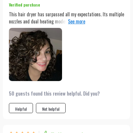
Verified purchase
This hair dryer has surpassed all my expectations. Its multiple
nozzles and dual heating modes have made styling a breeze,
whether I'm looking for a quick dry or a more elaborate style.
The powerful motor ensures that my hair dries quickly, saving
me time and hassle in the morning.
50 guests found this review helpful. Did you?
Helpful
Not helpful