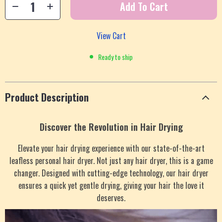
Add To Cart
View Cart
Ready to ship
Product Description
Discover the Revolution in Hair Drying
Elevate your hair drying experience with our state-of-the-art
leafless personal hair dryer. Not just any hair dryer, this is a game
changer. Designed with cutting-edge technology, our hair dryer
ensures a quick yet gentle drying, giving your hair the love it
deserves.