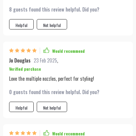
8 guests found this review helpful. Did you?
Helpful
Not helpful
Would recommend
Jo Douglas
23 Feb 2025
,
Verified purchase
Love the multiple nozzles, perfect for styling!
0 guests found this review helpful. Did you?
Helpful
Not helpful
Would recommend