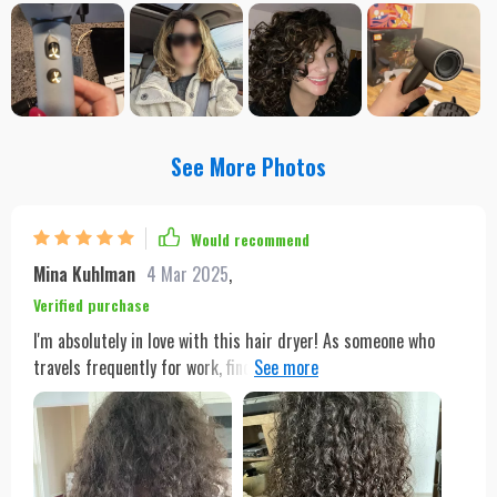
See More Photos
Would recommend
Mina Kuhlman
4 Mar 2025
,
Verified purchase
I'm absolutely in love with this hair dryer! As someone who
travels frequently for work, finding a hair dryer that could
adapt to various voltages was crucial for me. This dryer not
only meets that need but exceeds all my expectations. It's
incredibly powerful, thanks to its 1600W motor, yet it's gentle
enough that I don't worry about heat damage. The variety of