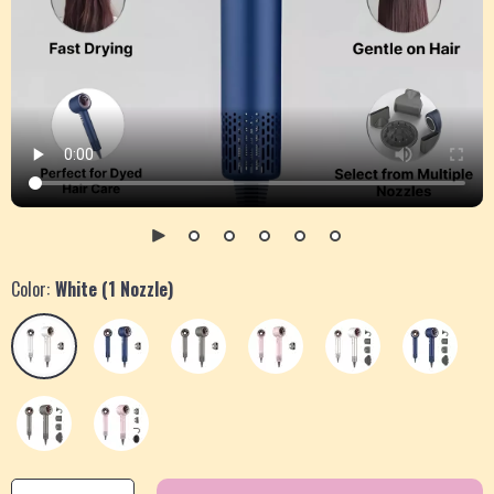
Color:
White (1 Nozzle)