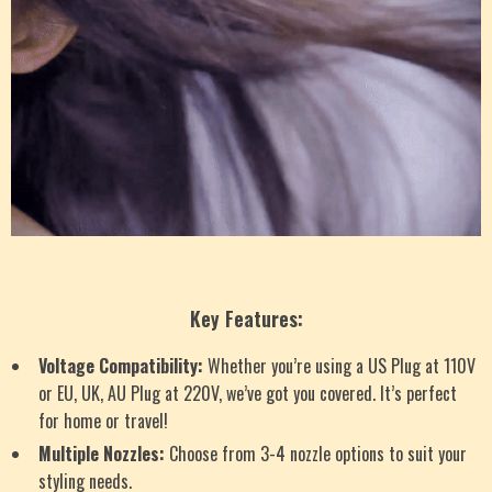
Key Features:
Voltage Compatibility:
Whether you’re using a US Plug at 110V
or EU, UK, AU Plug at 220V, we’ve got you covered. It’s perfect
for home or travel!
Multiple Nozzles:
Choose from 3-4 nozzle options to suit your
styling needs.