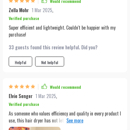
Would recommend
Zella Mohr
1 Mar 2025
,
Verified purchase
Super efficient and lightweight. Couldn't be happier with my
purchase!
33 guests found this review helpful. Did you?
Helpful
Not helpful
Would recommend
Elvie Senger
1 Mar 2025
,
Verified purchase
As someone who values efficiency and quality in every product I
use, this hair dryer has not let me down. Its 1600W power
ensures my hair is dried rapidly, but what really sets it apart