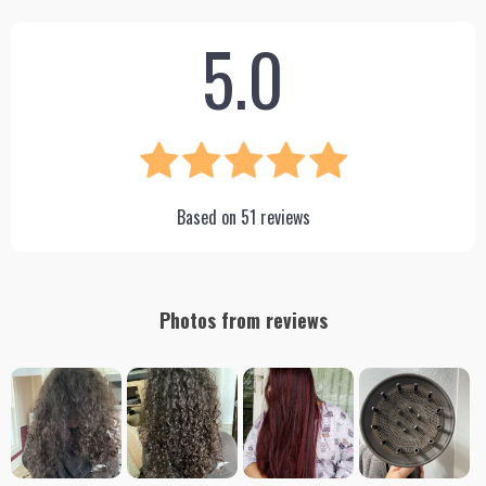
5.0
Based on
51
reviews
Photos from reviews