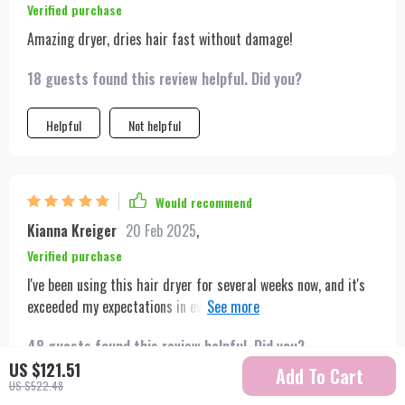
Verified purchase
Amazing dryer, dries hair fast without damage!
18 guests found this review helpful. Did you?
Helpful
Not helpful
Would recommend
Kianna Kreiger
20 Feb 2025
,
Verified purchase
I've been using this hair dryer for several weeks now, and it's
exceeded my expectations in every way. The advanced motor
not only makes it powerful but also ensures it runs quietly,
48 guests found this review helpful. Did you?
which is a significant advantage. The multiple nozzle options
US $121.51
have been great for achieving different looks, and I've found
Add To Cart
US $522.48
the cool shot button particularly useful for setting my style in
Helpful
Not helpful