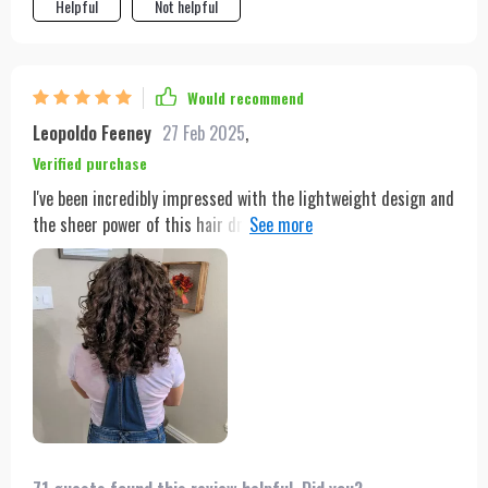
Helpful
Not helpful
Would recommend
Leopoldo Feeney
27 Feb 2025
,
Verified purchase
I've been incredibly impressed with the lightweight design and
the sheer power of this hair dryer. It's made my morning
routine so much faster and more enjoyable. The extended
cable length is a thoughtful touch, making it easy to move
around.