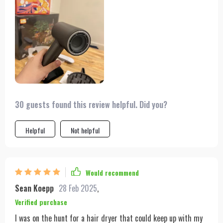
are the features tailored for styling and convenience. The
multiple nozzle options and dual heating modes offer flexibility
and control over my hair's final look, which is important to me.
The extended cable length is a thoughtful addition,
eliminating the need to stand awkwardly close to the outlet.
Moreover, the sleek design and included storage bag make it
an attractive tool that's easy to take on the go. It's an
indispensable part of my daily routine now.
30 guests found this review helpful. Did you?
Helpful
Not helpful
Would recommend
Sean Koepp
28 Feb 2025
,
Verified purchase
I was on the hunt for a hair dryer that could keep up with my