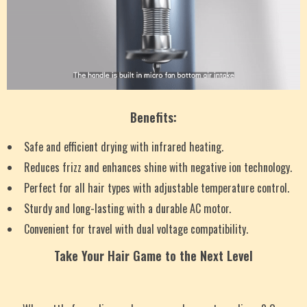
Benefits:
Safe and efficient drying with infrared heating.
Reduces frizz and enhances shine with negative ion technology.
Perfect for all hair types with adjustable temperature control.
Sturdy and long-lasting with a durable AC motor.
Convenient for travel with dual voltage compatibility.
Take Your Hair Game to the Next Level