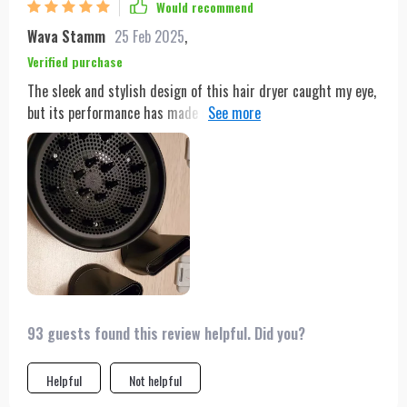
Would recommend
Wava Stamm
25 Feb 2025
,
Verified purchase
The sleek and stylish design of this hair dryer caught my eye,
but its performance has made me a loyal user. The advanced
motor and multiple nozzle options allow for precise styling,
while the dual heating modes cater to my hair's needs.
93 guests found this review helpful. Did you?
Helpful
Not helpful