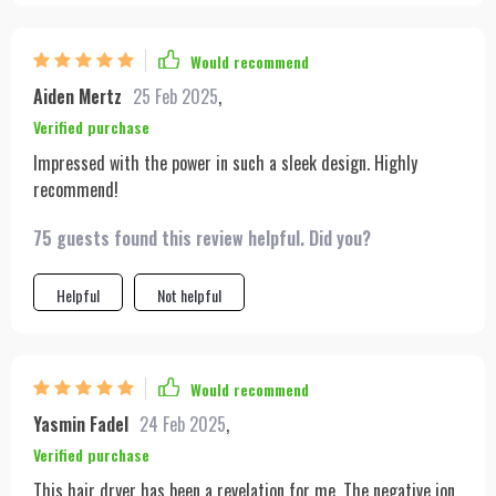
Would recommend
Aiden Mertz
25 Feb 2025
,
Verified purchase
Impressed with the power in such a sleek design. Highly
recommend!
75 guests found this review helpful. Did you?
Helpful
Not helpful
Would recommend
Yasmin Fadel
24 Feb 2025
,
Verified purchase
This hair dryer has been a revelation for me. The negative ion